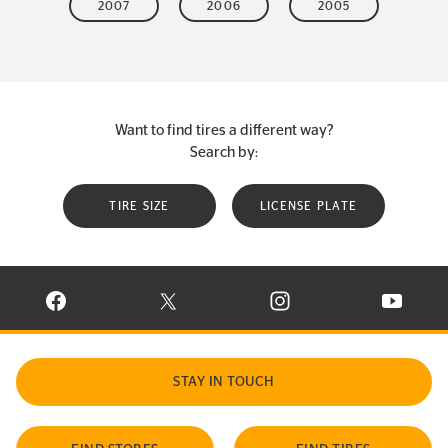
2007
2006
2005
Want to find tires a different way?
Search by:
TIRE SIZE
LICENSE PLATE
VISIT CONTINENTAL TIRE ON FACEBOOK IN NEW WINDOW
VISIT CONTINENTAL TIRE ON X IN NEW W
VISIT CONTINENTAL TIR
VISIT C
STAY IN TOUCH