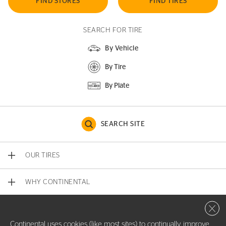
FIND STORES
FIND TIRES
SEARCH FOR TIRE
By Vehicle
By Tire
By Plate
SEARCH SITE
OUR TIRES
WHY CONTINENTAL
Close 
CONTACT US
Continental uses cookies (like most sites) to continually improve