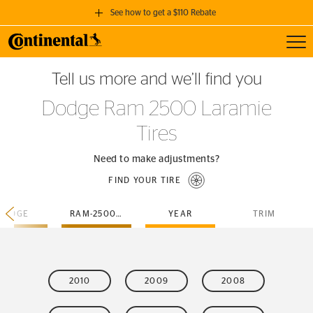
See how to get a $110 Rebate
Toggl
GET A $110 REBATE
Tell us more and we’ll find you
when you purchase a set of 4 qualifying Continental Tires!
Dodge Ram 2500 Laramie
SEE FULL DETAILS
Tires
Need to make adjustments?
FIND YOUR TIRE
DODGE
RAM-2500-LARAMIE
YEAR
TRIM
2010
2009
2008