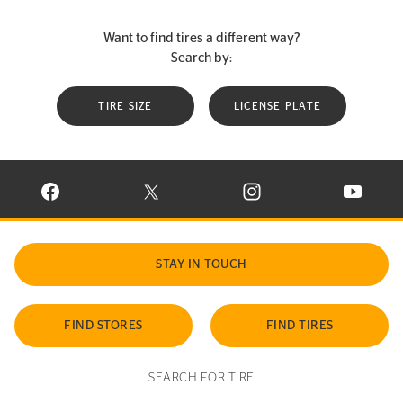
Want to find tires a different way?
Search by:
TIRE SIZE
LICENSE PLATE
VISIT CONTINENTAL TIRE ON FACEBOOK IN NEW WINDOW
VISIT CONTINENTAL TIRE ON X IN NEW W
VISIT CONTINENTAL TIR
VISIT C
STAY IN TOUCH
FIND STORES
FIND TIRES
SEARCH FOR TIRE