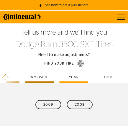
See how to get a $110 Rebate
Toggl
GET A $110 REBATE
Tell us more and we’ll find you
when you purchase a set of 4 qualifying Continental Tires!
Dodge Ram 3500 SXT Tires
SEE FULL DETAILS
Need to make adjustments?
FIND YOUR TIRE
DODGE
RAM-3500-SXT
YEAR
TRIM
2009
2008