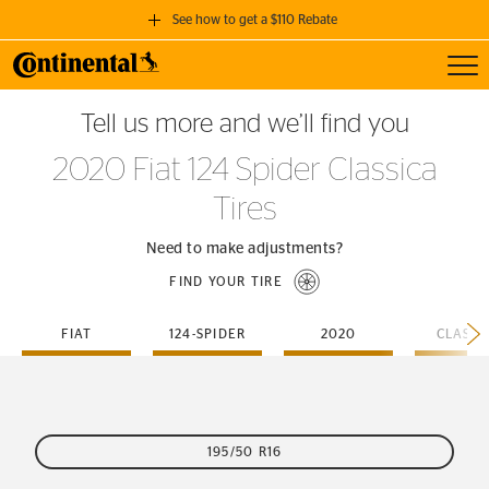
See how to get a $110 Rebate
Toggl
GET A $110 REBATE
Tell us more and we’ll find you
when you purchase a set of 4 qualifying Continental Tires!
2020 Fiat 124 Spider Classica
SEE FULL DETAILS
Tires
Need to make adjustments?
FIND YOUR TIRE
FIAT
124-SPIDER
2020
CLASSI
195/50 R16