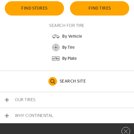
FIND STORES
FIND TIRES
SEARCH FOR TIRE
By Vehicle
By Tire
By Plate
SEARCH SITE
OUR TIRES
WHY CONTINENTAL
Close 
CONTACT US