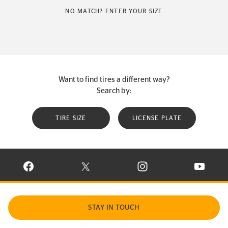
NO MATCH? ENTER YOUR SIZE
Want to find tires a different way?
Search by:
TIRE SIZE
LICENSE PLATE
VISIT CONTINENTAL TIRE ON FACEBOOK IN NEW WINDOW
VISIT CONTINENTAL TIRE ON X IN NEW W
VISIT CONTINENTAL TIR
VISIT C
STAY IN TOUCH