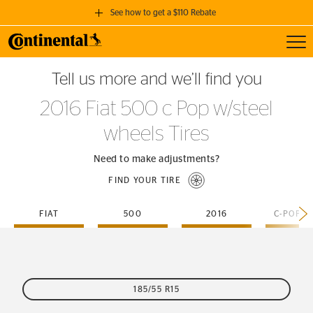
See how to get a $110 Rebate
Toggl
GET A $110 REBATE
Tell us more and we’ll find you
when you purchase a set of 4 qualifying Continental Tires!
2016 Fiat 500 c Pop w/steel
SEE FULL DETAILS
wheels Tires
Need to make adjustments?
FIND YOUR TIRE
FIAT
500
2016
185/55 R15