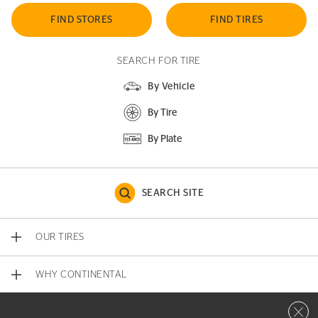
FIND STORES
FIND TIRES
SEARCH FOR TIRE
By Vehicle
By Tire
By Plate
SEARCH SITE
OUR TIRES
WHY CONTINENTAL
Close 
CONTACT US