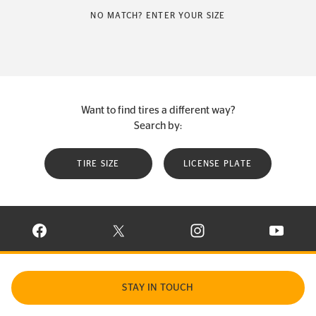
NO MATCH? ENTER YOUR SIZE
Want to find tires a different way?
Search by:
TIRE SIZE
LICENSE PLATE
VISIT CONTINENTAL TIRE ON FACEBOOK IN NEW WINDOW
VISIT CONTINENTAL TIRE ON X IN NEW W
VISIT CONTINENTAL TIR
VISIT C
STAY IN TOUCH