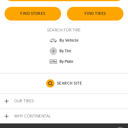
FIND STORES
FIND TIRES
SEARCH FOR TIRE
By Vehicle
By Tire
By Plate
SEARCH SITE
OUR TIRES
WHY CONTINENTAL