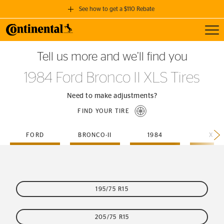
See how to get a $110 Rebate
Toggl
GET A $110 REBATE
Tell us more and we’ll find you
when you purchase a set of 4 qualifying Continental Tires!
1984 Ford Bronco II XLS Tires
SEE FULL DETAILS
Need to make adjustments?
FIND YOUR TIRE
FORD
BRONCO-II
1984
XLS
195/75 R15
205/75 R15