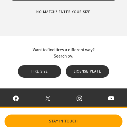
NO MATCH? ENTER YOUR SIZE
Want to find tires a different way?
Search by:
TIRE SIZE
LICENSE PLATE
VISIT CONTINENTAL TIRE ON FACEBOOK IN NEW WINDOW
VISIT CONTINENTAL TIRE ON X IN NEW W
VISIT CONTINENTAL TIR
VISIT C
STAY IN TOUCH