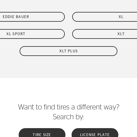
EDDIE BAUER
XL
XL SPORT
XLT
XLT PLUS
Want to find tires a different way?
Search by:
TIRE SIZE
LICENSE PLATE