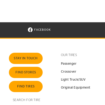
FACEBOOK
VISIT CONTINENTAL TIRE ON FACEBOOK I
OUR TIRES
STAY IN TOUCH
Passenger
Crossover
FIND STORES
Light Truck/SUV
FIND TIRES
Original Equipment
SEARCH FOR TIRE