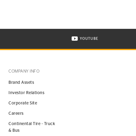
YOUTUBE
ONTINENTAL TIRE ON INSTAGRAM IN NEW WINDOW
VISIT CONTINENTAL TIR
COMPANY INFO
Brand Assets
Investor Relations
Corporate Site
Careers
Continental Tire - Truck
& Bus