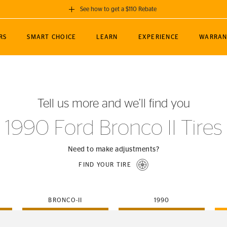
See how to get a $110 Rebate
GET A $110 REBATE
RS
SMART CHOICE
LEARN
EXPERIENCE
WARRAN
ou purchase a set of 4 qualifying Continental
EDIT LOCATIO
MANCE
TOURING
NEWS
SPORTS
ALL-TERRAIN
EVENTS
SEE FULL DETAILS
Enter City, State
ormance Engineering
SecureContact AW
Soccer
TerrainContact
Tell us more and we’ll find you
STORE LOCATION
lus
25
cer (MLS)
CrossContact LX
TerrainContact
USE CURRENT 
1990 Ford Bronco II Tires
nce
PureContact LS
STORE LOCATION
nships
TrueContact Tour
Need to make adjustments?
54
TrueContact Tour
FIND YOUR TIRE
STORE LOCATION
TerrainContact H/T
BRONCO-II
1990
(OE)