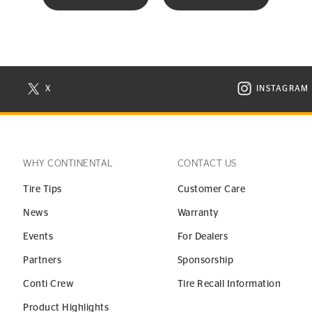
X
INSTAGRAM
N NEW WINDOW
VISIT CONTINENTAL TIRE ON X IN NEW WINDOW
VISIT C
WHY CONTINENTAL
CONTACT US
Tire Tips
Customer Care
News
Warranty
Events
For Dealers
Partners
Sponsorship
Conti Crew
Tire Recall Information
Product Highlights