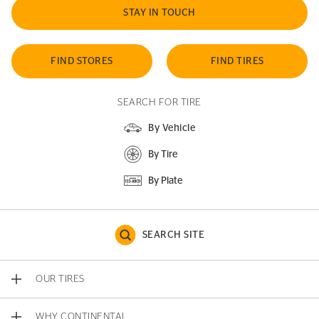
STAY IN TOUCH
FIND STORES
FIND TIRES
SEARCH FOR TIRE
By Vehicle
By Tire
By Plate
SEARCH SITE
OUR TIRES
WHY CONTINENTAL