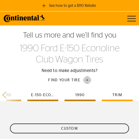
See how to get a $110 Rebate
Toggl
GET A $110 REBATE
Tell us more and we’ll find you
when you purchase a set of 4 qualifying Continental Tires!
1990 Ford E-150 Econoline
SEE FULL DETAILS
Club Wagon Tires
Need to make adjustments?
FIND YOUR TIRE
FORD
E-150-ECONOLINE-CLUB-WAGON
1990
TRIM
CUSTOM