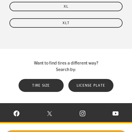
XL
XLT
Want to find tires a different way?
Search by:
TIRE SIZE
LICENSE PLATE
VISIT CONTINENTAL TIRE ON FACEBOOK IN NEW WINDOW
VISIT CONTINENTAL TIRE ON X IN NEW W
VISIT CONTINENTAL TIR
VISIT C