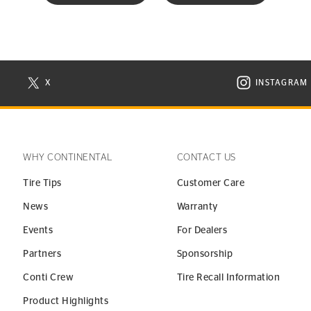
X
INSTAGRAM
N NEW WINDOW
VISIT CONTINENTAL TIRE ON X IN NEW WINDOW
VISIT C
WHY CONTINENTAL
CONTACT US
Tire Tips
Customer Care
News
Warranty
Events
For Dealers
Partners
Sponsorship
Conti Crew
Tire Recall Information
Product Highlights