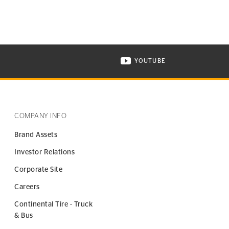
YOUTUBE
ONTINENTAL TIRE ON INSTAGRAM IN NEW WINDOW
VISIT CONTINENTAL TIR
COMPANY INFO
Brand Assets
Investor Relations
Corporate Site
Careers
Continental Tire - Truck
& Bus