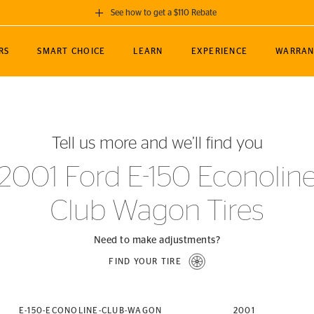
See how to get a $110 Rebate
GET A $110 REBATE
RS
SMART CHOICE
LEARN
EXPERIENCE
WARRAN
ou purchase a set of 4 qualifying Continental
EDIT LOCATIO
MANCE
TOURING
NEWS
SPORTS
ALL-TERRAIN
EVENTS
SEE FULL DETAILS
Enter City, State
ormance Engineering
SecureContact AW
Soccer
TerrainContact
Tell us more and we’ll find you
STORE LOCATION
lus
25
cer (MLS)
CrossContact LX
TerrainContact
USE CURRENT 
2001 Ford E-150 Econolin
nce
PureContact LS
STORE LOCATION
Club Wagon Tires
nships
TrueContact Tour
54
TrueContact Tour
STORE LOCATION
Need to make adjustments?
TerrainContact H/T
FIND YOUR TIRE
(OE)
E-150-ECONOLINE-CLUB-WAGON
2001