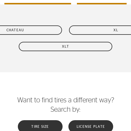
CHATEAU
XL
XLT
Want to find tires a different way?
Search by:
TIRE SIZE
LICENSE PLATE