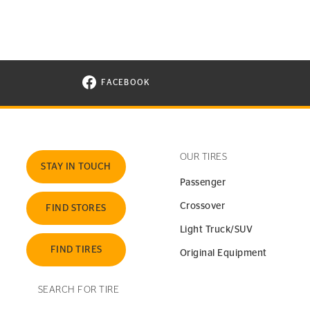
FACEBOOK
VISIT CONTINENTAL TIRE ON FACEBOOK I
OUR TIRES
STAY IN TOUCH
Passenger
Crossover
FIND STORES
Light Truck/SUV
FIND TIRES
Original Equipment
SEARCH FOR TIRE