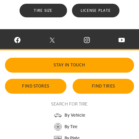
TIRE SIZE
LICENSE PLATE
VISIT CONTINENTAL TIRE ON FACEBOOK IN NEW WINDOW
VISIT CONTINENTAL TIRE ON X IN NEW W
VISIT CONTINENTAL TIR
VISIT C
STAY IN TOUCH
FIND STORES
FIND TIRES
SEARCH FOR TIRE
By Vehicle
By Tire
By Plate