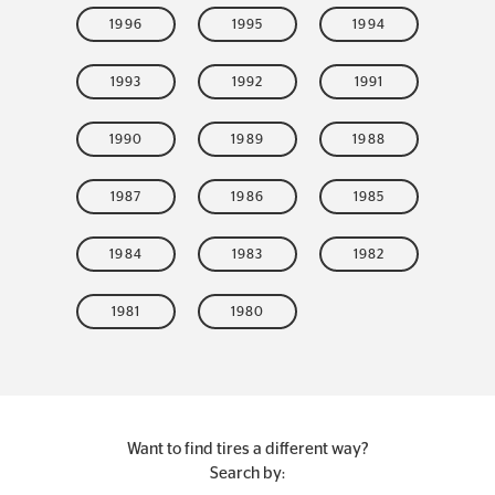
1996
1995
1994
1993
1992
1991
1990
1989
1988
1987
1986
1985
1984
1983
1982
1981
1980
Want to find tires a different way?
Search by: