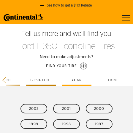
See how to get a $110 Rebate
Toggl
GET A $110 REBATE
Tell us more and we’ll find you
when you purchase a set of 4 qualifying Continental Tires!
Ford E-350 Econoline Tires
SEE FULL DETAILS
Need to make adjustments?
FIND YOUR TIRE
FORD
E-350-ECONOLINE
YEAR
TRIM
2002
2001
2000
1999
1998
1997