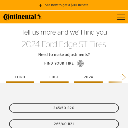
See how to get a $110 Rebate
Toggl
GET A $110 REBATE
Tell us more and we’ll find you
when you purchase a set of 4 qualifying Continental Tires!
2024 Ford Edge ST Tires
SEE FULL DETAILS
Need to make adjustments?
FIND YOUR TIRE
FORD
EDGE
2024
ST
245/50 R20
265/40 R21