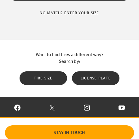
NO MATCH? ENTER YOUR SIZE
Want to find tires a different way?
Search by:
TIRE SIZE
LICENSE PLATE
VISIT CONTINENTAL TIRE ON FACEBOOK IN NEW WINDOW
VISIT CONTINENTAL TIRE ON X IN NEW W
VISIT CONTINENTAL TIR
VISIT C
STAY IN TOUCH