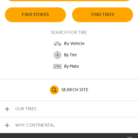
FIND STORES
FIND TIRES
SEARCH FOR TIRE
By Vehicle
By Tire
By Plate
SEARCH SITE
OUR TIRES
WHY CONTINENTAL