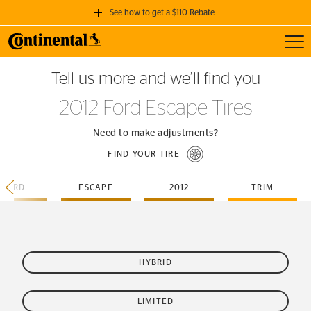
See how to get a $110 Rebate
Toggl
GET A $110 REBATE
Tell us more and we’ll find you
when you purchase a set of 4 qualifying Continental Tires!
2012 Ford Escape Tires
SEE FULL DETAILS
Need to make adjustments?
FIND YOUR TIRE
FORD
ESCAPE
2012
TRIM
HYBRID
LIMITED