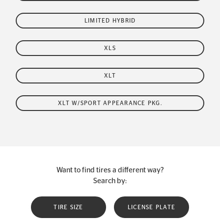
LIMITED HYBRID
XLS
XLT
XLT W/SPORT APPEARANCE PKG.
Want to find tires a different way?
Search by:
TIRE SIZE
LICENSE PLATE