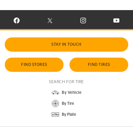
VISIT CONTINENTAL TIRE ON FACEBOOK IN NEW WINDOW
VISIT CONTINENTAL TIRE ON X IN NEW W
VISIT CONTINENTAL TIR
VISIT C
STAY IN TOUCH
FIND STORES
FIND TIRES
SEARCH FOR TIRE
By Vehicle
By Tire
By Plate