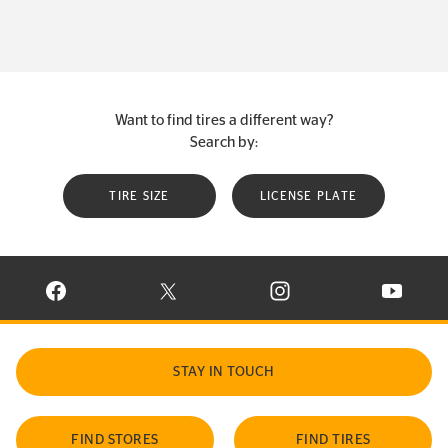
Want to find tires a different way?
Search by:
TIRE SIZE
LICENSE PLATE
VISIT CONTINENTAL TIRE ON FACEBOOK IN NEW WINDOW
VISIT CONTINENTAL TIRE ON X IN NEW W
VISIT CONTINENTAL TIR
VISIT C
STAY IN TOUCH
FIND STORES
FIND TIRES