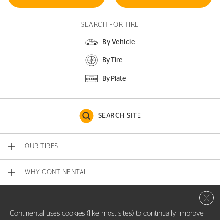
SEARCH FOR TIRE
By Vehicle
By Tire
By Plate
SEARCH SITE
OUR TIRES
WHY CONTINENTAL
Close 
CONTACT US
Continental uses cookies (like most sites) to continually improve