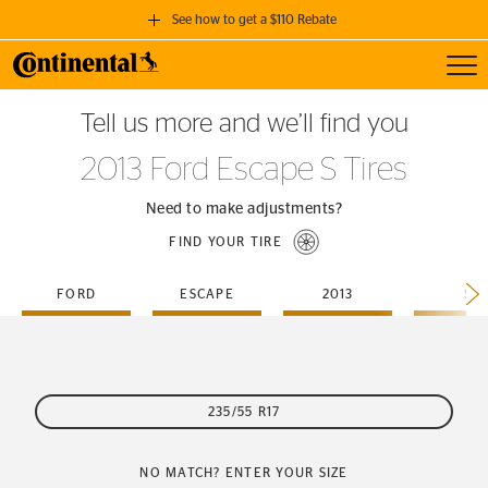
See how to get a $110 Rebate
Toggl
GET A $110 REBATE
Tell us more and we’ll find you
when you purchase a set of 4 qualifying Continental Tires!
2013 Ford Escape S Tires
SEE FULL DETAILS
Need to make adjustments?
FIND YOUR TIRE
FORD
ESCAPE
2013
S
235/55 R17
NO MATCH? ENTER YOUR SIZE