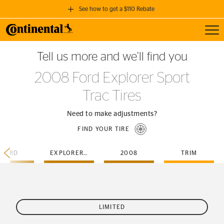
See how to get a $110 Rebate
Toggl
GET A $110 REBATE
Tell us more and we’ll find you
when you purchase a set of 4 qualifying Continental Tires!
2008 Ford Explorer Sport
SEE FULL DETAILS
Trac Tires
Need to make adjustments?
FIND YOUR TIRE
FORD
EXPLORER-SPORT-TRAC
2008
TRIM
LIMITED