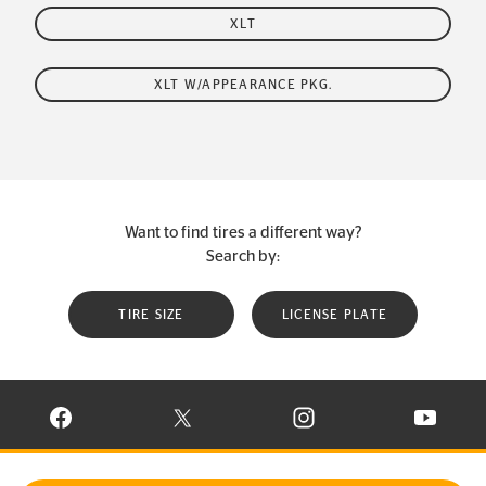
XLT
XLT W/APPEARANCE PKG.
Want to find tires a different way?
Search by:
TIRE SIZE
LICENSE PLATE
VISIT CONTINENTAL TIRE ON FACEBOOK IN NEW WINDOW
VISIT CONTINENTAL TIRE ON X IN NEW W
VISIT CONTINENTAL TIR
VISIT C