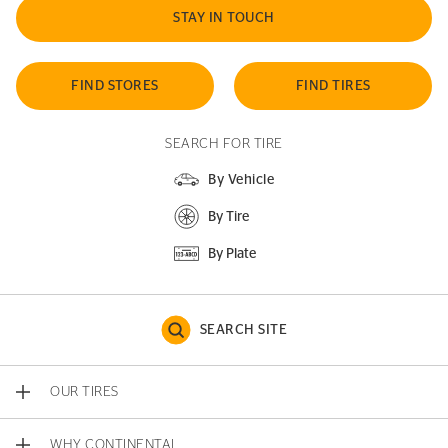
STAY IN TOUCH
FIND STORES
FIND TIRES
SEARCH FOR TIRE
By Vehicle
By Tire
By Plate
SEARCH SITE
OUR TIRES
WHY CONTINENTAL