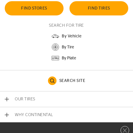
FIND STORES
FIND TIRES
SEARCH FOR TIRE
By Vehicle
By Tire
By Plate
SEARCH SITE
OUR TIRES
WHY CONTINENTAL
Close 
CONTACT US