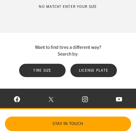
NO MATCH? ENTER YOUR SIZE
Want to find tires a different way?
Search by:
TIRE SIZE
LICENSE PLATE
VISIT CONTINENTAL TIRE ON FACEBOOK IN NEW WINDOW
VISIT CONTINENTAL TIRE ON X IN NEW W
VISIT CONTINENTAL TIR
VISIT C
STAY IN TOUCH