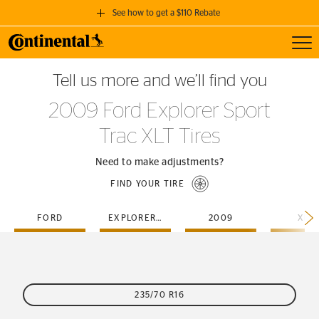
See how to get a $110 Rebate
Toggl
GET A $110 REBATE
Tell us more and we’ll find you
when you purchase a set of 4 qualifying Continental Tires!
2009 Ford Explorer Sport
SEE FULL DETAILS
Trac XLT Tires
Need to make adjustments?
FIND YOUR TIRE
FORD
EXPLORER-SPORT-TRAC
2009
XLT
235/70 R16