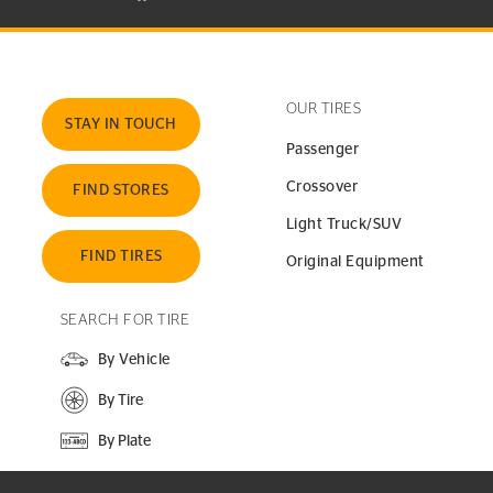
OUR TIRES
STAY IN TOUCH
Passenger
Crossover
FIND STORES
Light Truck/SUV
FIND TIRES
Original Equipment
SEARCH FOR TIRE
By Vehicle
By Tire
By Plate