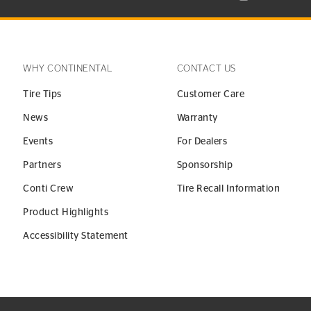
WHY CONTINENTAL
CONTACT US
Tire Tips
Customer Care
News
Warranty
Events
For Dealers
Partners
Sponsorship
Conti Crew
Tire Recall Information
Product Highlights
Accessibility Statement