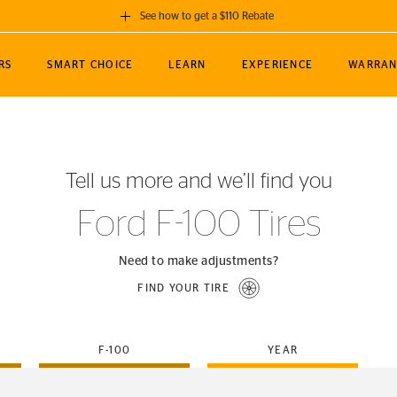
See how to get a $110 Rebate
GET A $110 REBATE
RS
SMART CHOICE
LEARN
EXPERIENCE
WARRAN
ou purchase a set of 4 qualifying Continental
EDIT LOCATIO
MANCE
TOURING
NEWS
SPORTS
ALL-TERRAIN
EVENTS
SEE FULL DETAILS
Enter City, State
ormance Engineering
SecureContact AW
Soccer
TerrainContact
Tell us more and we’ll find you
STORE LOCATION
lus
25
cer (MLS)
CrossContact LX
TerrainContact
USE CURRENT 
Ford F-100 Tires
nce
PureContact LS
STORE LOCATION
nships
TrueContact Tour
Need to make adjustments?
54
TrueContact Tour
FIND YOUR TIRE
STORE LOCATION
TerrainContact H/T
F-100
YEAR
(OE)