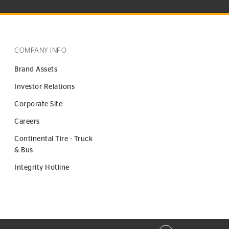
COMPANY INFO
Brand Assets
Investor Relations
Corporate Site
Careers
Continental Tire - Truck
& Bus
Integrity Hotline