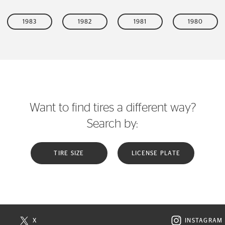
1983
1982
1981
1980
Want to find tires a different way?
Search by:
TIRE SIZE
LICENSE PLATE
X
INSTAGRAM
N NEW WINDOW
VISIT CONTINENTAL TIRE ON X IN NEW WINDOW
VISIT C