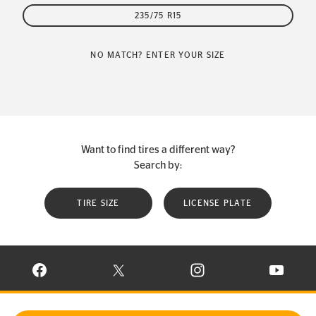
235/75 R15
NO MATCH? ENTER YOUR SIZE
Want to find tires a different way?
Search by:
TIRE SIZE
LICENSE PLATE
VISIT CONTINENTAL TIRE ON FACEBOOK IN NEW WINDOW
VISIT CONTINENTAL TIRE ON X IN NEW W
VISIT CONTINENTAL TIR
VISIT C