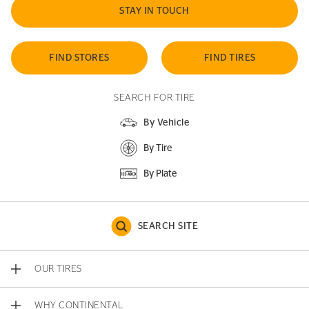
STAY IN TOUCH
FIND STORES
FIND TIRES
SEARCH FOR TIRE
By Vehicle
By Tire
By Plate
SEARCH SITE
OUR TIRES
WHY CONTINENTAL