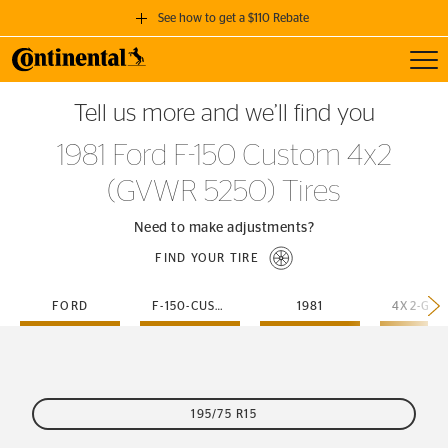
See how to get a $110 Rebate
Toggl
GET A $110 REBATE
Tell us more and we’ll find you
when you purchase a set of 4 qualifying Continental Tires!
1981 Ford F-150 Custom 4x2
SEE FULL DETAILS
(GVWR 5250) Tires
Need to make adjustments?
FIND YOUR TIRE
FORD
F-150-CUSTOM
1981
195/75 R15