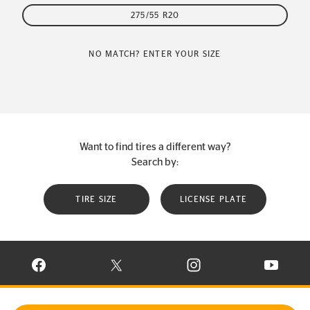
275/55 R20
NO MATCH? ENTER YOUR SIZE
Want to find tires a different way?
Search by:
TIRE SIZE
LICENSE PLATE
VISIT CONTINENTAL TIRE ON FACEBOOK IN NEW WINDOW
VISIT CONTINENTAL TIRE ON X IN NEW W
VISIT CONTINENTAL TIR
VISIT C