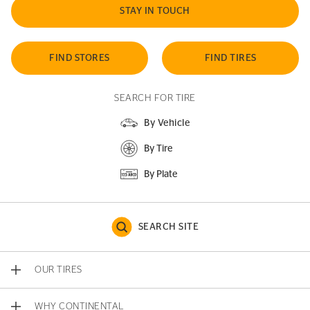
STAY IN TOUCH
FIND STORES
FIND TIRES
SEARCH FOR TIRE
By Vehicle
By Tire
By Plate
SEARCH SITE
OUR TIRES
WHY CONTINENTAL