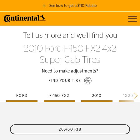
See how to get a $110 Rebate
Toggl
GET A $110 REBATE
Tell us more and we’ll find you
when you purchase a set of 4 qualifying Continental Tires!
2010 Ford F-150 FX2 4x2
SEE FULL DETAILS
Super Cab Tires
Need to make adjustments?
FIND YOUR TIRE
FORD
F-150-FX2
2010
265/60 R18