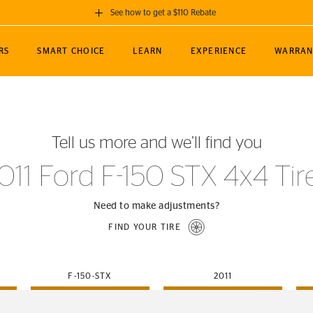
See how to get a $110 Rebate
GET A $110 REBATE
RS
SMART CHOICE
LEARN
EXPERIENCE
WARRAN
ou purchase a set of 4 qualifying Continental
EDIT LOCATIO
MANCE
TOURING
NEWS
SPORTS
ALL-TERRAIN
EVENTS
SEE FULL DETAILS
Enter City, State
ormance Engineering
SecureContact AW
Soccer
TerrainContact
Tell us more and we’ll find you
STORE LOCATION
lus
25
cer (MLS)
CrossContact LX
TerrainContact
USE CURRENT 
011 Ford F-150 STX 4x4 Tir
nce
PureContact LS
STORE LOCATION
nships
TrueContact Tour
Need to make adjustments?
54
TrueContact Tour
FIND YOUR TIRE
STORE LOCATION
TerrainContact H/T
F-150-STX
2011
(OE)