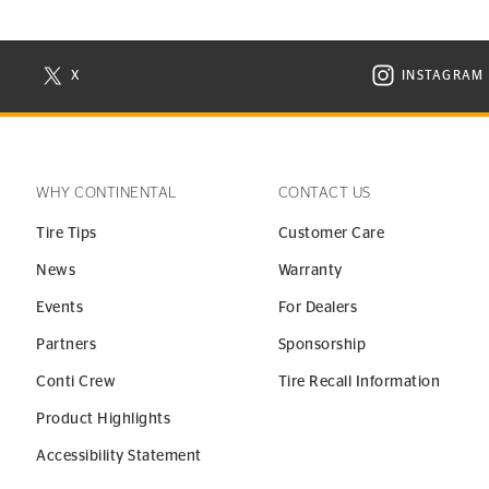
X
INSTAGRAM
N NEW WINDOW
VISIT CONTINENTAL TIRE ON X IN NEW WINDOW
VISIT C
WHY CONTINENTAL
CONTACT US
Tire Tips
Customer Care
News
Warranty
Events
For Dealers
Partners
Sponsorship
Conti Crew
Tire Recall Information
Product Highlights
Accessibility Statement