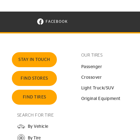
FACEBOOK
VISIT CONTINENTAL TIRE ON FACEBOOK I
OUR TIRES
STAY IN TOUCH
Passenger
Crossover
FIND STORES
Light Truck/SUV
FIND TIRES
Original Equipment
SEARCH FOR TIRE
By Vehicle
By Tire