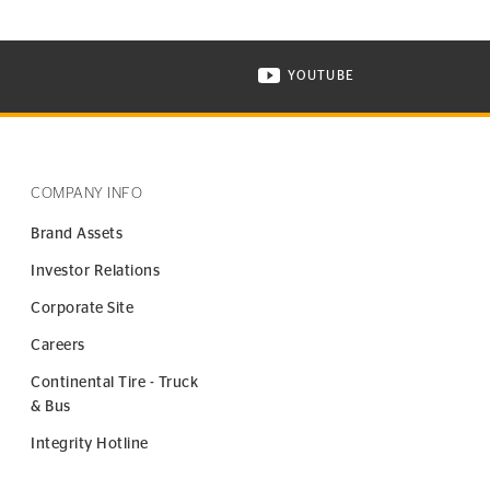
YOUTUBE
ONTINENTAL TIRE ON INSTAGRAM IN NEW WINDOW
VISIT CONTINENTAL TIR
COMPANY INFO
Brand Assets
Investor Relations
Corporate Site
Careers
Continental Tire - Truck
& Bus
Integrity Hotline