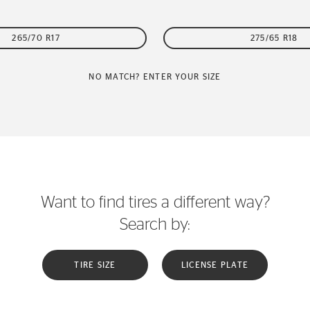
265/70 R17
275/65 R18
NO MATCH? ENTER YOUR SIZE
Want to find tires a different way?
Search by:
TIRE SIZE
LICENSE PLATE