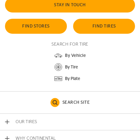
STAY IN TOUCH
FIND STORES
FIND TIRES
SEARCH FOR TIRE
By Vehicle
By Tire
By Plate
SEARCH SITE
OUR TIRES
WHY CONTINENTAL