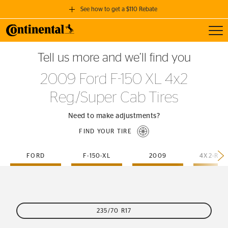
See how to get a $110 Rebate
Toggl
GET A $110 REBATE
Tell us more and we’ll find you
when you purchase a set of 4 qualifying Continental Tires!
2009 Ford F-150 XL 4x2
SEE FULL DETAILS
Reg./Super Cab Tires
Need to make adjustments?
FIND YOUR TIRE
FORD
F-150-XL
2009
235/70 R17