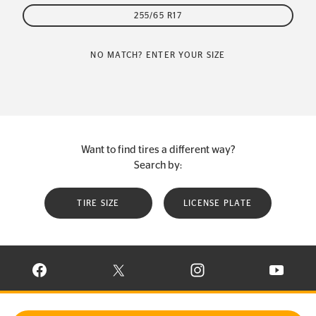
255/65 R17
NO MATCH? ENTER YOUR SIZE
Want to find tires a different way?
Search by:
TIRE SIZE
LICENSE PLATE
VISIT CONTINENTAL TIRE ON FACEBOOK IN NEW WINDOW
VISIT CONTINENTAL TIRE ON X IN NEW W
VISIT CONTINENTAL TIR
VISIT C