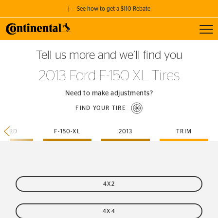
See how to get a $110 Rebate
Toggl
GET A $110 REBATE
Tell us more and we’ll find you
when you purchase a set of 4 qualifying Continental Tires!
2013 Ford F-150 XL Tires
SEE FULL DETAILS
Need to make adjustments?
FIND YOUR TIRE
FORD
F-150-XL
2013
TRIM
4X2
4X4