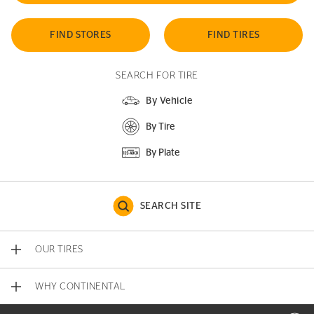
FIND STORES
FIND TIRES
SEARCH FOR TIRE
By Vehicle
By Tire
By Plate
SEARCH SITE
OUR TIRES
WHY CONTINENTAL