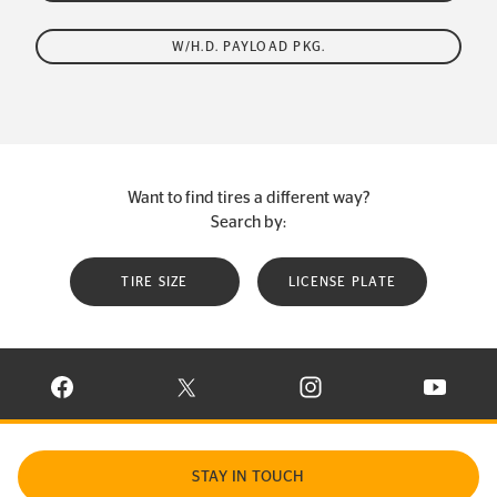
W/H.D. PAYLOAD PKG.
Want to find tires a different way?
Search by:
TIRE SIZE
LICENSE PLATE
VISIT CONTINENTAL TIRE ON FACEBOOK IN NEW WINDOW
VISIT CONTINENTAL TIRE ON X IN NEW W
VISIT CONTINENTAL TIR
VISIT C
STAY IN TOUCH