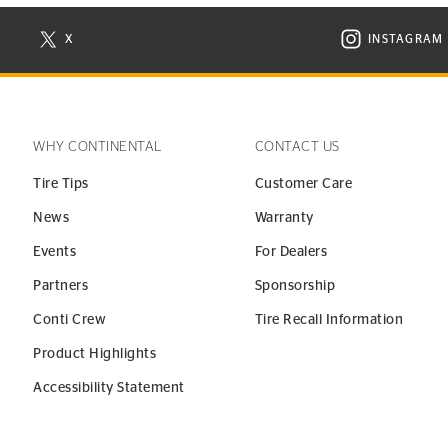
X
INSTAGRAM
N NEW WINDOW
VISIT CONTINENTAL TIRE ON X IN NEW WINDOW
VISIT C
WHY CONTINENTAL
CONTACT US
Tire Tips
Customer Care
News
Warranty
Events
For Dealers
Partners
Sponsorship
Conti Crew
Tire Recall Information
Product Highlights
Accessibility Statement