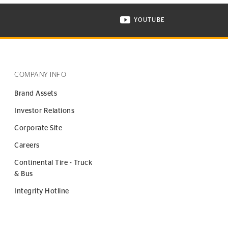
YOUTUBE
ONTINENTAL TIRE ON INSTAGRAM IN NEW WINDOW
VISIT CONTINENTAL TIR
COMPANY INFO
Brand Assets
Investor Relations
Corporate Site
Careers
Continental Tire - Truck
& Bus
Integrity Hotline