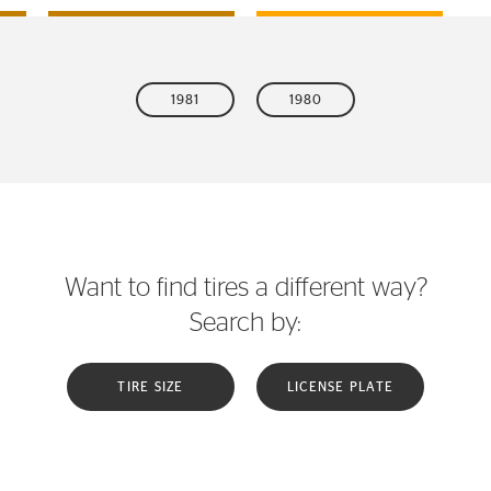
1981
1980
Want to find tires a different way?
Search by:
TIRE SIZE
LICENSE PLATE