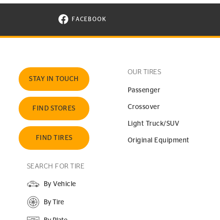
FACEBOOK
VISIT CONTINENTAL TIRE ON FACEBOOK I
OUR TIRES
STAY IN TOUCH
Passenger
Crossover
FIND STORES
Light Truck/SUV
FIND TIRES
Original Equipment
SEARCH FOR TIRE
By Vehicle
By Tire