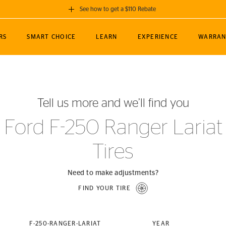
See how to get a $110 Rebate
GET A $110 REBATE
RS
SMART CHOICE
LEARN
EXPERIENCE
WARRAN
ou purchase a set of 4 qualifying Continental
EDIT LOCATIO
MANCE
TOURING
NEWS
SPORTS
ALL-TERRAIN
EVENTS
SEE FULL DETAILS
Enter City, State
ormance Engineering
SecureContact AW
Soccer
TerrainContact
Tell us more and we’ll find you
STORE LOCATION
lus
25
cer (MLS)
CrossContact LX
TerrainContact
USE CURRENT 
Ford F-250 Ranger Lariat
nce
PureContact LS
STORE LOCATION
Tires
nships
TrueContact Tour
54
TrueContact Tour
STORE LOCATION
Need to make adjustments?
TerrainContact H/T
FIND YOUR TIRE
(OE)
F-250-RANGER-LARIAT
YEAR