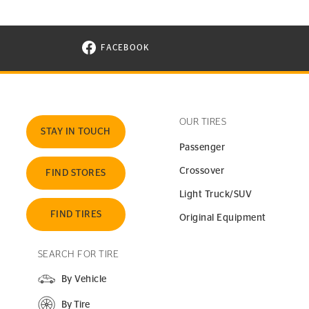
FACEBOOK
VISIT CONTINENTAL TIRE ON FACEBOOK I
OUR TIRES
STAY IN TOUCH
Passenger
Crossover
FIND STORES
Light Truck/SUV
FIND TIRES
Original Equipment
SEARCH FOR TIRE
By Vehicle
By Tire