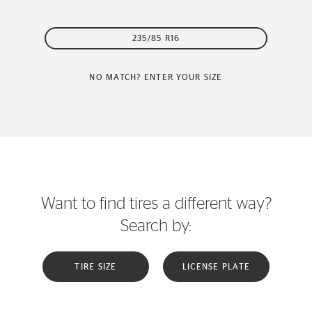
235/85 R16
NO MATCH? ENTER YOUR SIZE
Want to find tires a different way?
Search by:
TIRE SIZE
LICENSE PLATE