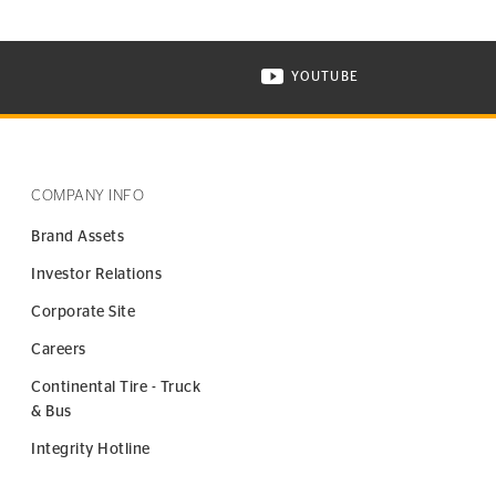
YOUTUBE
ONTINENTAL TIRE ON INSTAGRAM IN NEW WINDOW
VISIT CONTINENTAL TIR
COMPANY INFO
Brand Assets
Investor Relations
Corporate Site
Careers
Continental Tire - Truck
& Bus
Integrity Hotline