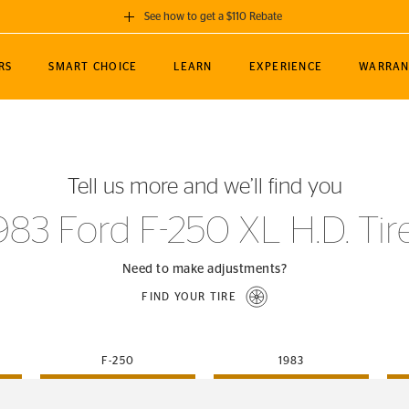
See how to get a $110 Rebate
GET A $110 REBATE
RS
SMART CHOICE
LEARN
EXPERIENCE
WARRAN
ou purchase a set of 4 qualifying Continental
EDIT LOCATIO
MANCE
TOURING
NEWS
SPORTS
ALL-TERRAIN
EVENTS
SEE FULL DETAILS
Enter City, State
ormance Engineering
SecureContact AW
Soccer
TerrainContact
Tell us more and we’ll find you
STORE LOCATION
lus
25
cer (MLS)
CrossContact LX
TerrainContact
USE CURRENT 
983 Ford F-250 XL H.D. Tir
nce
PureContact LS
STORE LOCATION
nships
TrueContact Tour
Need to make adjustments?
54
TrueContact Tour
FIND YOUR TIRE
STORE LOCATION
TerrainContact H/T
F-250
1983
(OE)