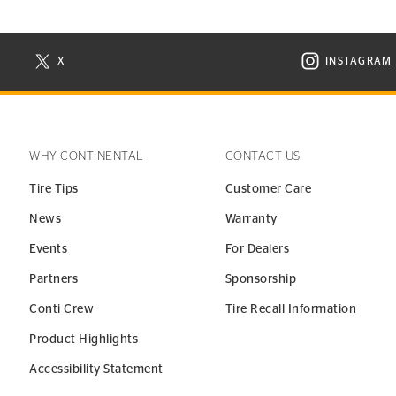
X
INSTAGRAM
N NEW WINDOW
VISIT CONTINENTAL TIRE ON X IN NEW WINDOW
VISIT C
WHY CONTINENTAL
CONTACT US
Tire Tips
Customer Care
News
Warranty
Events
For Dealers
Partners
Sponsorship
Conti Crew
Tire Recall Information
Product Highlights
Accessibility Statement