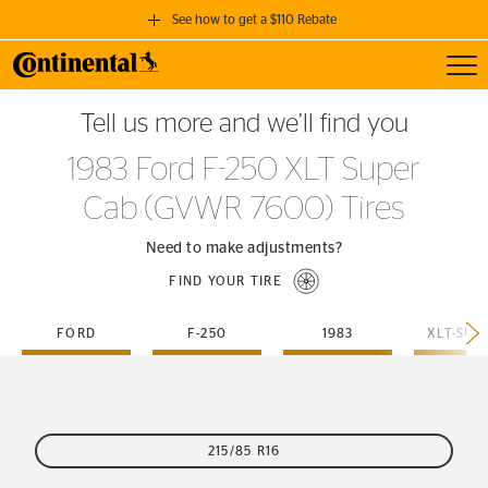
See how to get a $110 Rebate
Toggl
GET A $110 REBATE
Tell us more and we’ll find you
when you purchase a set of 4 qualifying Continental Tires!
1983 Ford F-250 XLT Super
SEE FULL DETAILS
Cab (GVWR 7600) Tires
Need to make adjustments?
FIND YOUR TIRE
FORD
F-250
1983
215/85 R16