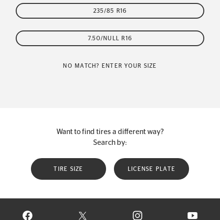
235/85 R16
7.50/NULL R16
NO MATCH? ENTER YOUR SIZE
Want to find tires a different way?
Search by:
TIRE SIZE
LICENSE PLATE
VISIT CONTINENTAL TIRE ON FACEBOOK IN NEW WINDOW
VISIT CONTINENTAL TIRE ON X IN NEW W
VISIT CONTINENTAL TIR
VISIT C