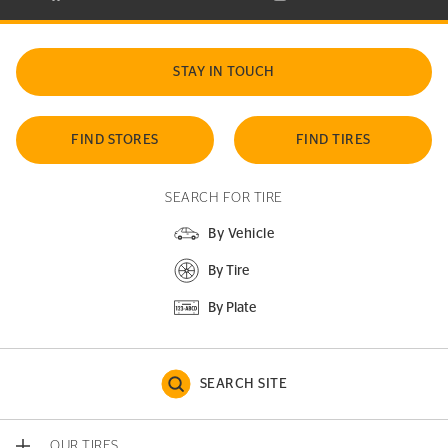
STAY IN TOUCH
FIND STORES
FIND TIRES
SEARCH FOR TIRE
By Vehicle
By Tire
By Plate
SEARCH SITE
OUR TIRES