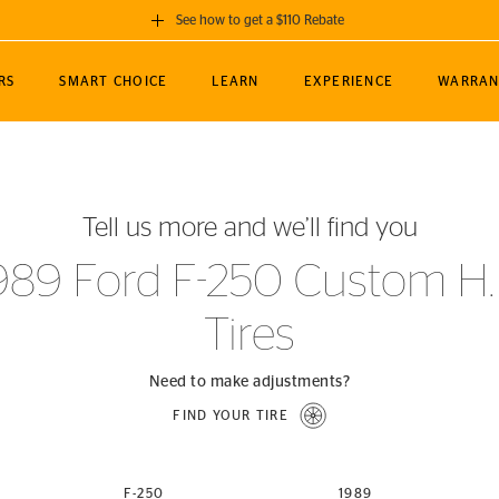
See how to get a $110 Rebate
GET A $110 REBATE
RS
SMART CHOICE
LEARN
EXPERIENCE
WARRAN
ou purchase a set of 4 qualifying Continental
EDIT LOCATIO
MANCE
TOURING
NEWS
SPORTS
ALL-TERRAIN
EVENTS
SEE FULL DETAILS
Enter City, State
ormance Engineering
SecureContact AW
Soccer
TerrainContact
Tell us more and we’ll find you
STORE LOCATION
lus
25
cer (MLS)
CrossContact LX
TerrainContact
USE CURRENT 
989 Ford F-250 Custom H.
nce
PureContact LS
STORE LOCATION
Tires
nships
TrueContact Tour
54
TrueContact Tour
STORE LOCATION
Need to make adjustments?
TerrainContact H/T
FIND YOUR TIRE
(OE)
F-250
1989