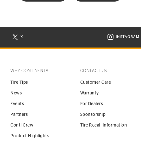
X
INSTAGRAM
N NEW WINDOW
VISIT CONTINENTAL TIRE ON X IN NEW WINDOW
VISIT C
WHY CONTINENTAL
CONTACT US
Tire Tips
Customer Care
News
Warranty
Events
For Dealers
Partners
Sponsorship
Conti Crew
Tire Recall Information
Product Highlights