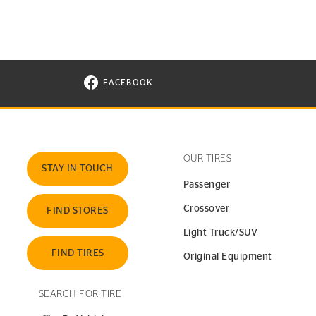
FACEBOOK
VISIT CONTINENTAL TIRE ON FACEBOOK I
OUR TIRES
STAY IN TOUCH
Passenger
Crossover
FIND STORES
Light Truck/SUV
FIND TIRES
Original Equipment
SEARCH FOR TIRE