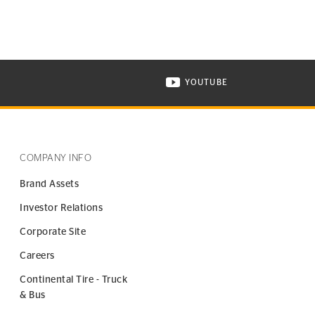
YOUTUBE
ONTINENTAL TIRE ON INSTAGRAM IN NEW WINDOW
VISIT CONTINENTAL TIR
COMPANY INFO
Brand Assets
Investor Relations
Corporate Site
Careers
Continental Tire - Truck
& Bus