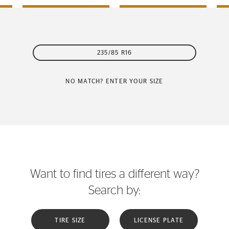
235/85 R16
NO MATCH? ENTER YOUR SIZE
Want to find tires a different way?
Search by:
TIRE SIZE
LICENSE PLATE