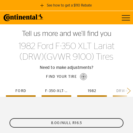
See how to get a $110 Rebate
Toggl
GET A $110 REBATE
Tell us more and we’ll find you
when you purchase a set of 4 qualifying Continental Tires!
1982 Ford F-350 XLT Lariat
SEE FULL DETAILS
(DRW)(GVWR 9100) Tires
Need to make adjustments?
FIND YOUR TIRE
FORD
F-350-XLT-LARIAT
1982
8.00/NULL R16.5