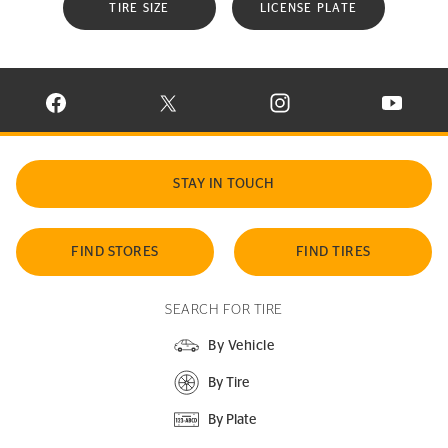
TIRE SIZE
LICENSE PLATE
VISIT CONTINENTAL TIRE ON FACEBOOK IN NEW WINDOW
VISIT CONTINENTAL TIRE ON X IN NEW W
VISIT CONTINENTAL TIR
VISIT C
STAY IN TOUCH
FIND STORES
FIND TIRES
SEARCH FOR TIRE
By Vehicle
By Tire
By Plate