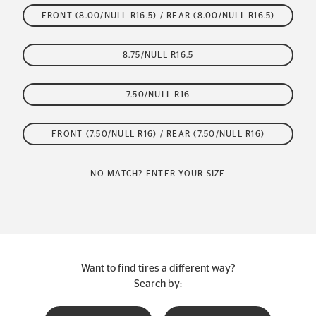
FRONT (8.00/NULL R16.5) / REAR (8.00/NULL R16.5)
8.75/NULL R16.5
7.50/NULL R16
FRONT (7.50/NULL R16) / REAR (7.50/NULL R16)
NO MATCH? ENTER YOUR SIZE
Want to find tires a different way?
Search by: