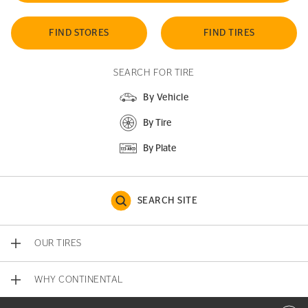
FIND STORES
FIND TIRES
SEARCH FOR TIRE
By Vehicle
By Tire
By Plate
SEARCH SITE
OUR TIRES
WHY CONTINENTAL