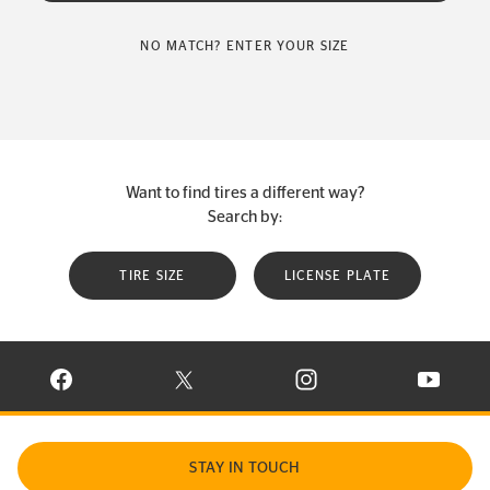
NO MATCH? ENTER YOUR SIZE
Want to find tires a different way?
Search by:
TIRE SIZE
LICENSE PLATE
VISIT CONTINENTAL TIRE ON FACEBOOK IN NEW WINDOW
VISIT CONTINENTAL TIRE ON X IN NEW W
VISIT CONTINENTAL TIR
VISIT C
STAY IN TOUCH