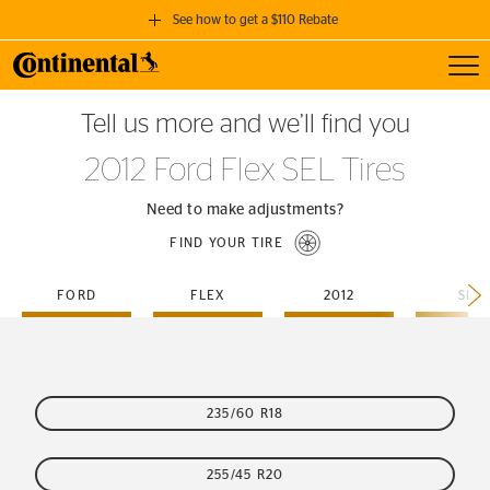
See how to get a $110 Rebate
Toggl
GET A $110 REBATE
Tell us more and we’ll find you
when you purchase a set of 4 qualifying Continental Tires!
2012 Ford Flex SEL Tires
SEE FULL DETAILS
Need to make adjustments?
FIND YOUR TIRE
FORD
FLEX
2012
SEL
235/60 R18
255/45 R20