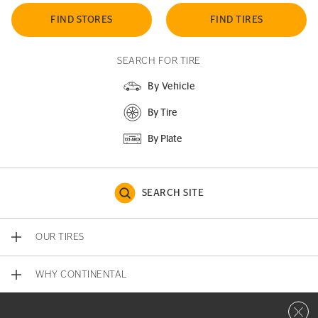
FIND STORES
FIND TIRES
SEARCH FOR TIRE
By Vehicle
By Tire
By Plate
SEARCH SITE
OUR TIRES
WHY CONTINENTAL
Close 
CONTACT US