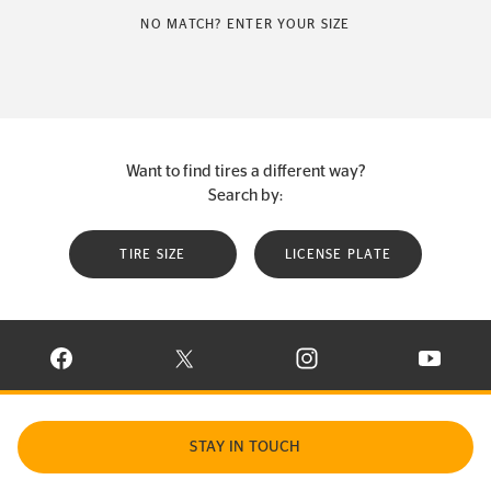
NO MATCH? ENTER YOUR SIZE
Want to find tires a different way?
Search by:
TIRE SIZE
LICENSE PLATE
VISIT CONTINENTAL TIRE ON FACEBOOK IN NEW WINDOW
VISIT CONTINENTAL TIRE ON X IN NEW W
VISIT CONTINENTAL TIR
VISIT C
STAY IN TOUCH