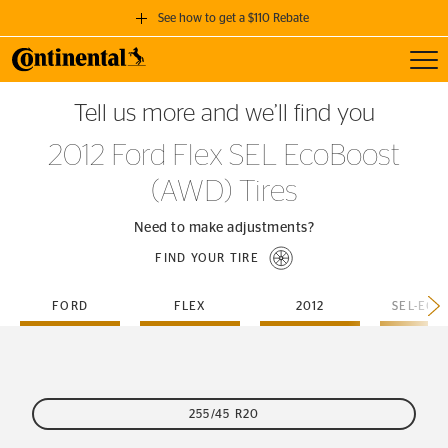
See how to get a $110 Rebate
Toggl
GET A $110 REBATE
Tell us more and we’ll find you
when you purchase a set of 4 qualifying Continental Tires!
2012 Ford Flex SEL EcoBoost
SEE FULL DETAILS
(AWD) Tires
Need to make adjustments?
FIND YOUR TIRE
FORD
FLEX
2012
255/45 R20