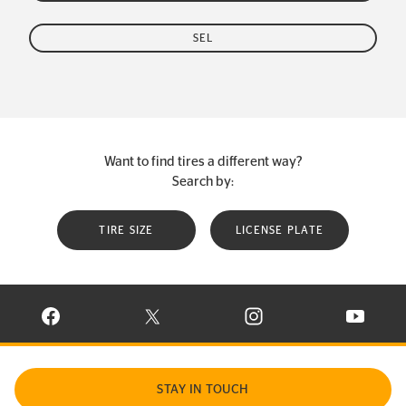
SEL
Want to find tires a different way?
Search by:
TIRE SIZE
LICENSE PLATE
VISIT CONTINENTAL TIRE ON FACEBOOK IN NEW WINDOW
VISIT CONTINENTAL TIRE ON X IN NEW W
VISIT CONTINENTAL TIR
VISIT C
STAY IN TOUCH