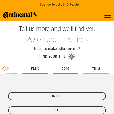
See how to get a $110 Rebate
Toggl
GET A $110 REBATE
Tell us more and we’ll find you
when you purchase a set of 4 qualifying Continental Tires!
2016 Ford Flex Tires
SEE FULL DETAILS
Need to make adjustments?
FIND YOUR TIRE
FORD
FLEX
2016
TRIM
LIMITED
SE