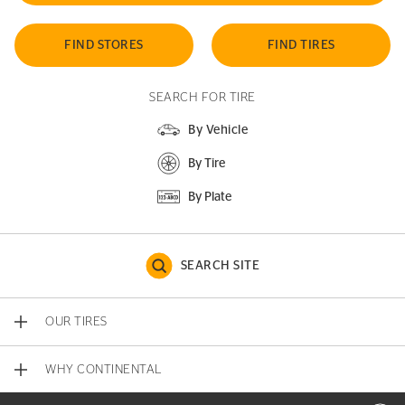
FIND STORES
FIND TIRES
SEARCH FOR TIRE
By Vehicle
By Tire
By Plate
SEARCH SITE
OUR TIRES
WHY CONTINENTAL