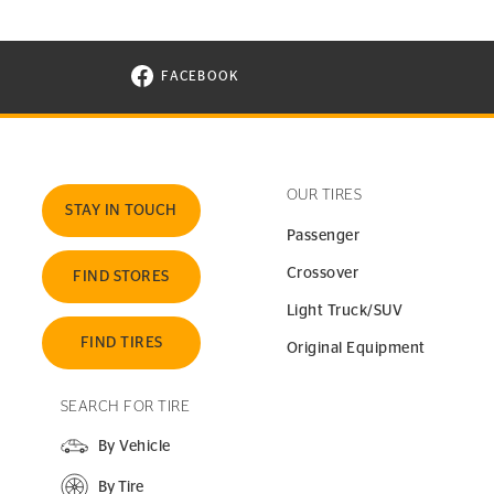
FACEBOOK
VISIT CONTINENTAL TIRE ON FACEBOOK I
OUR TIRES
STAY IN TOUCH
Passenger
Crossover
FIND STORES
Light Truck/SUV
FIND TIRES
Original Equipment
SEARCH FOR TIRE
By Vehicle
By Tire