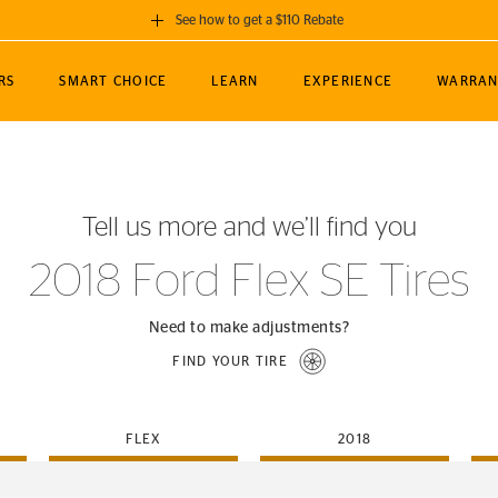
See how to get a $110 Rebate
GET A $110 REBATE
RS
SMART CHOICE
LEARN
EXPERIENCE
WARRAN
ou purchase a set of 4 qualifying Continental
EDIT LOCATIO
MANCE
TOURING
NEWS
SPORTS
ALL-TERRAIN
EVENTS
SEE FULL DETAILS
Enter City, State
ormance Engineering
SecureContact AW
Soccer
TerrainContact
Tell us more and we’ll find you
STORE LOCATION
lus
25
cer (MLS)
CrossContact LX
TerrainContact
USE CURRENT 
2018 Ford Flex SE Tires
nce
PureContact LS
STORE LOCATION
nships
TrueContact Tour
Need to make adjustments?
54
TrueContact Tour
FIND YOUR TIRE
STORE LOCATION
TerrainContact H/T
FLEX
2018
(OE)