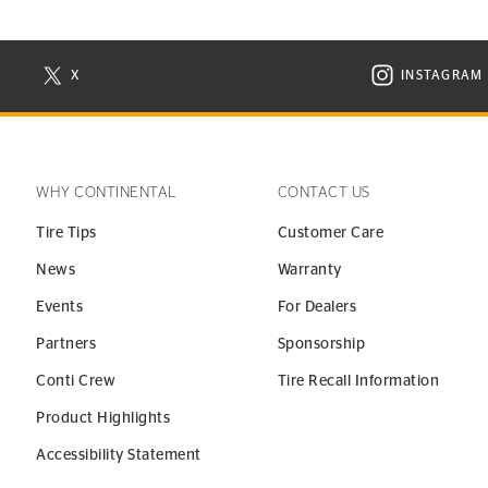
X
INSTAGRAM
N NEW WINDOW
VISIT CONTINENTAL TIRE ON X IN NEW WINDOW
VISIT C
WHY CONTINENTAL
CONTACT US
Tire Tips
Customer Care
News
Warranty
Events
For Dealers
Partners
Sponsorship
Conti Crew
Tire Recall Information
Product Highlights
Accessibility Statement