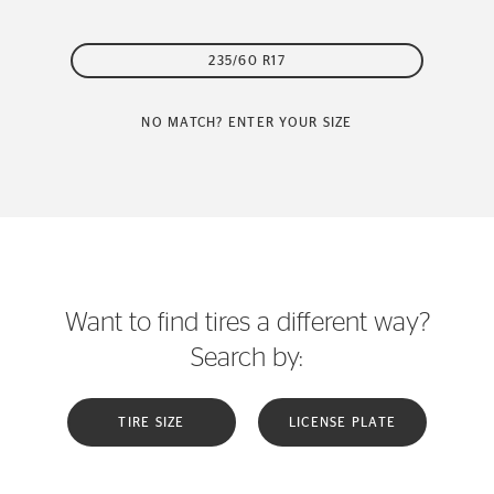
235/60 R17
NO MATCH? ENTER YOUR SIZE
Want to find tires a different way?
Search by:
TIRE SIZE
LICENSE PLATE