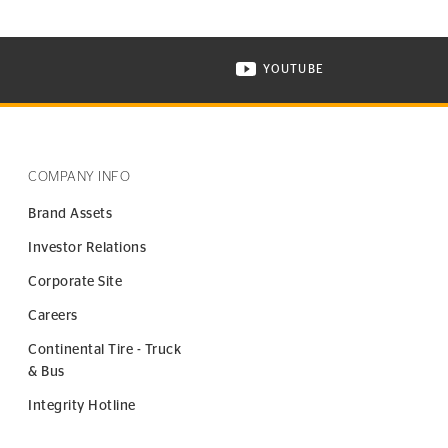
YOUTUBE
ONTINENTAL TIRE ON INSTAGRAM IN NEW WINDOW
VISIT CONTINENTAL TIR
COMPANY INFO
Brand Assets
Investor Relations
Corporate Site
Careers
Continental Tire - Truck
& Bus
Integrity Hotline