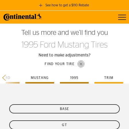
See how to get a $110 Rebate
Toggl
GET A $110 REBATE
Tell us more and we’ll find you
when you purchase a set of 4 qualifying Continental Tires!
1995 Ford Mustang Tires
SEE FULL DETAILS
Need to make adjustments?
FIND YOUR TIRE
FORD
MUSTANG
1995
TRIM
BASE
GT