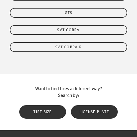
GTS
SVT COBRA
SVT COBRA R
Want to find tires a different way?
Search by:
TIRE SIZE
LICENSE PLATE