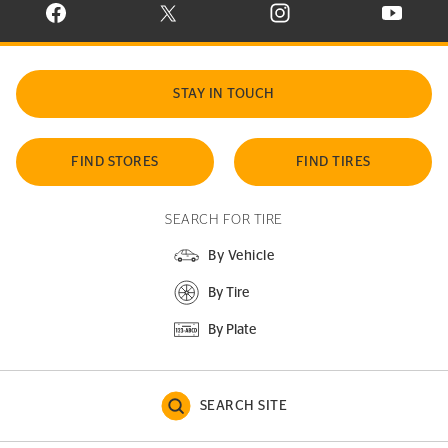
VISIT CONTINENTAL TIRE ON FACEBOOK IN NEW WINDOW
VISIT CONTINENTAL TIRE ON X IN NEW W
VISIT CONTINENTAL TIR
VISIT C
STAY IN TOUCH
FIND STORES
FIND TIRES
SEARCH FOR TIRE
By Vehicle
By Tire
By Plate
SEARCH SITE