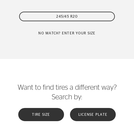
245/45 R20
NO MATCH? ENTER YOUR SIZE
Want to find tires a different way?
Search by:
TIRE SIZE
LICENSE PLATE