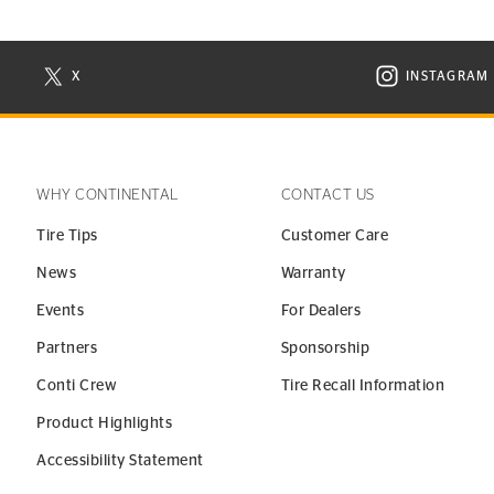
X
INSTAGRAM
N NEW WINDOW
VISIT CONTINENTAL TIRE ON X IN NEW WINDOW
VISIT C
WHY CONTINENTAL
CONTACT US
Tire Tips
Customer Care
News
Warranty
Events
For Dealers
Partners
Sponsorship
Conti Crew
Tire Recall Information
Product Highlights
Accessibility Statement