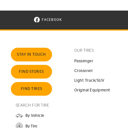
FACEBOOK
VISIT CONTINENTAL TIRE ON FACEBOOK I
OUR TIRES
STAY IN TOUCH
Passenger
Crossover
FIND STORES
Light Truck/SUV
FIND TIRES
Original Equipment
SEARCH FOR TIRE
By Vehicle
By Tire