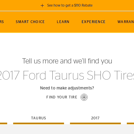
See how to get a $110 Rebate
GET A $110 REBATE
RS
SMART CHOICE
LEARN
EXPERIENCE
WARRAN
ou purchase a set of 4 qualifying Continental
EDIT LOCATIO
MANCE
TOURING
NEWS
SPORTS
ALL-TERRAIN
EVENTS
SEE FULL DETAILS
Enter City, State
ormance Engineering
SecureContact AW
Soccer
TerrainContact
Tell us more and we’ll find you
STORE LOCATION
lus
25
cer (MLS)
CrossContact LX
TerrainContact
USE CURRENT 
2017 Ford Taurus SHO Tire
nce
PureContact LS
STORE LOCATION
nships
TrueContact Tour
Need to make adjustments?
54
TrueContact Tour
FIND YOUR TIRE
STORE LOCATION
TerrainContact H/T
TAURUS
2017
(OE)