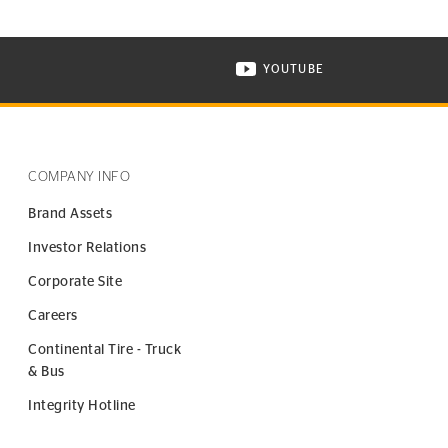
YOUTUBE
ONTINENTAL TIRE ON INSTAGRAM IN NEW WINDOW
VISIT CONTINENTAL TIR
COMPANY INFO
Brand Assets
Investor Relations
Corporate Site
Careers
Continental Tire - Truck
& Bus
Integrity Hotline