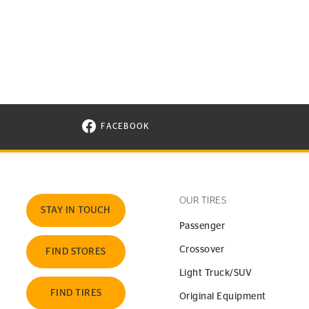
FACEBOOK
VISIT CONTINENTAL TIRE ON FACEBOOK I
OUR TIRES
STAY IN TOUCH
Passenger
Crossover
FIND STORES
Light Truck/SUV
FIND TIRES
Original Equipment