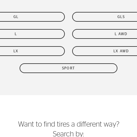
GL
GLS
L
L AWD
LX
LX AWD
SPORT
Want to find tires a different way?
Search by: