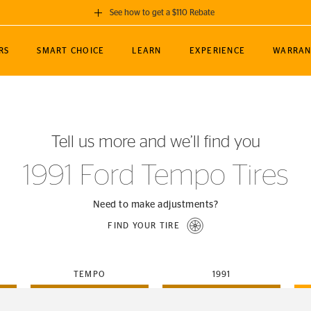
See how to get a $110 Rebate
GET A $110 REBATE
RS
SMART CHOICE
LEARN
EXPERIENCE
WARRAN
ou purchase a set of 4 qualifying Continental
EDIT LOCATIO
MANCE
TOURING
NEWS
SPORTS
ALL-TERRAIN
EVENTS
SEE FULL DETAILS
Enter City, State
ormance Engineering
SecureContact AW
Soccer
TerrainContact
Tell us more and we’ll find you
STORE LOCATION
lus
25
cer (MLS)
CrossContact LX
TerrainContact
USE CURRENT 
1991 Ford Tempo Tires
nce
PureContact LS
STORE LOCATION
nships
TrueContact Tour
Need to make adjustments?
54
TrueContact Tour
FIND YOUR TIRE
STORE LOCATION
TerrainContact H/T
TEMPO
1991
(OE)