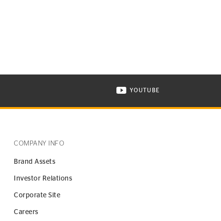
YOUTUBE
ONTINENTAL TIRE ON INSTAGRAM IN NEW WINDOW
VISIT CONTINENTAL TIR
COMPANY INFO
Brand Assets
Investor Relations
Corporate Site
Careers