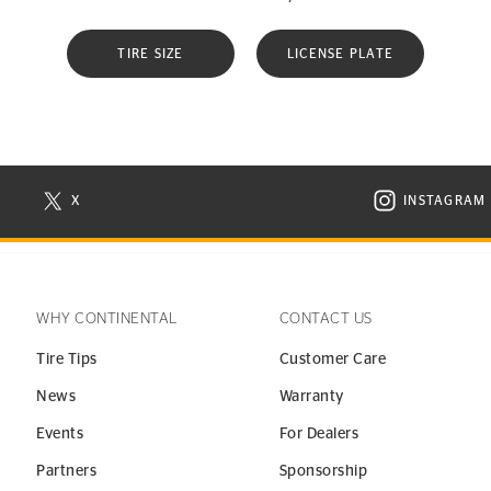
TIRE SIZE
LICENSE PLATE
X
INSTAGRAM
N NEW WINDOW
VISIT CONTINENTAL TIRE ON X IN NEW WINDOW
VISIT C
WHY CONTINENTAL
CONTACT US
Tire Tips
Customer Care
News
Warranty
Events
For Dealers
Partners
Sponsorship