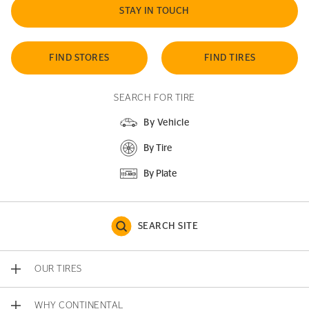
STAY IN TOUCH
FIND STORES
FIND TIRES
SEARCH FOR TIRE
By Vehicle
By Tire
By Plate
SEARCH SITE
OUR TIRES
WHY CONTINENTAL