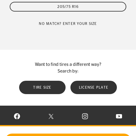
205/75 R16
NO MATCH? ENTER YOUR SIZE
Want to find tires a different way?
Search by:
TIRE SIZE
LICENSE PLATE
VISIT CONTINENTAL TIRE ON FACEBOOK IN NEW WINDOW
VISIT CONTINENTAL TIRE ON X IN NEW W
VISIT CONTINENTAL TIR
VISIT C