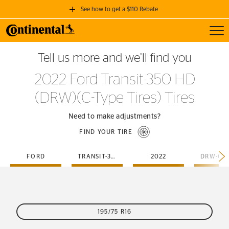
See how to get a $110 Rebate
Toggl
GET A $110 REBATE
Tell us more and we’ll find you
when you purchase a set of 4 qualifying Continental Tires!
2022 Ford Transit-350 HD
SEE FULL DETAILS
(DRW)(C-Type Tires) Tires
Need to make adjustments?
FIND YOUR TIRE
FORD
TRANSIT-350-HD
2022
195/75 R16