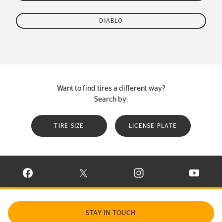
DIABLO
Want to find tires a different way?
Search by:
TIRE SIZE
LICENSE PLATE
VISIT CONTINENTAL TIRE ON FACEBOOK IN NEW WINDOW
VISIT CONTINENTAL TIRE ON X IN NEW W
VISIT CONTINENTAL TIR
VISIT C
STAY IN TOUCH