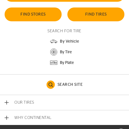
FIND STORES
FIND TIRES
SEARCH FOR TIRE
By Vehicle
By Tire
By Plate
SEARCH SITE
OUR TIRES
WHY CONTINENTAL