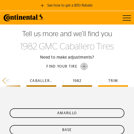
See how to get a $110 Rebate
Toggl
GET A $110 REBATE
Tell us more and we’ll find you
when you purchase a set of 4 qualifying Continental Tires!
1982 GMC Caballero Tires
SEE FULL DETAILS
Need to make adjustments?
FIND YOUR TIRE
GMC
CABALLERO
1982
TRIM
AMARILLO
BASE