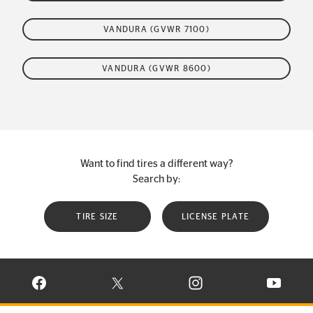
VANDURA (GVWR 7100)
VANDURA (GVWR 8600)
Want to find tires a different way?
Search by:
TIRE SIZE
LICENSE PLATE
VISIT CONTINENTAL TIRE ON FACEBOOK IN NEW WINDOW
VISIT CONTINENTAL TIRE ON X IN NEW W
VISIT CONTINENTAL TIR
VISIT C