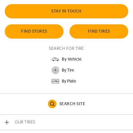
STAY IN TOUCH
FIND STORES
FIND TIRES
SEARCH FOR TIRE
By Vehicle
By Tire
By Plate
SEARCH SITE
OUR TIRES