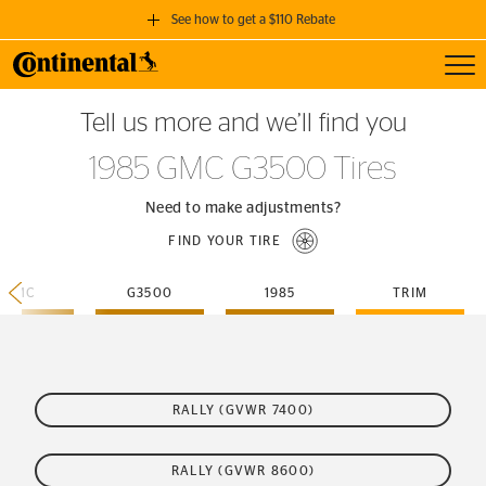
See how to get a $110 Rebate
Toggl
GET A $110 REBATE
Tell us more and we’ll find you
when you purchase a set of 4 qualifying Continental Tires!
1985 GMC G3500 Tires
SEE FULL DETAILS
Need to make adjustments?
FIND YOUR TIRE
GMC
G3500
1985
TRIM
RALLY (GVWR 7400)
RALLY (GVWR 8600)