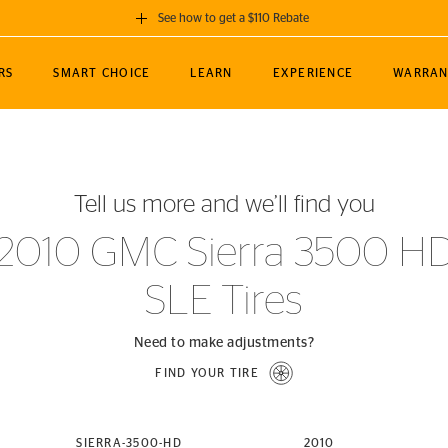
See how to get a $110 Rebate
GET A $110 REBATE
RS
SMART CHOICE
LEARN
EXPERIENCE
WARRAN
ou purchase a set of 4 qualifying Continental
EDIT LOCATIO
MANCE
TOURING
NEWS
SPORTS
ALL-TERRAIN
EVENTS
SEE FULL DETAILS
Enter City, State
ormance Engineering
SecureContact AW
Soccer
TerrainContact
Tell us more and we’ll find you
STORE LOCATION
lus
25
cer (MLS)
CrossContact LX
TerrainContact
USE CURRENT 
2010 GMC Sierra 3500 H
nce
PureContact LS
STORE LOCATION
SLE Tires
nships
TrueContact Tour
54
TrueContact Tour
STORE LOCATION
Need to make adjustments?
TerrainContact H/T
FIND YOUR TIRE
(OE)
SIERRA-3500-HD
2010