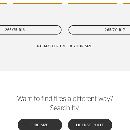
265/75 R16
265/70 R17
NO MATCH? ENTER YOUR SIZE
Want to find tires a different way?
Search by:
TIRE SIZE
LICENSE PLATE