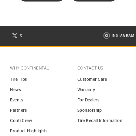
X
INSTAGRAM
N NEW WINDOW
VISIT CONTINENTAL TIRE ON X IN NEW WINDOW
VISIT C
WHY CONTINENTAL
CONTACT US
Tire Tips
Customer Care
News
Warranty
Events
For Dealers
Partners
Sponsorship
Conti Crew
Tire Recall Information
Product Highlights