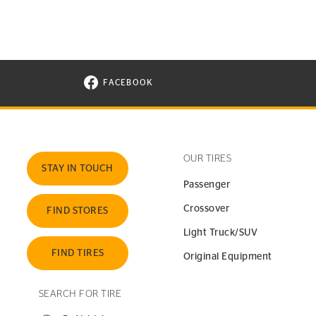
FACEBOOK
VISIT CONTINENTAL TIRE ON FACEBOOK I
OUR TIRES
STAY IN TOUCH
Passenger
Crossover
FIND STORES
Light Truck/SUV
FIND TIRES
Original Equipment
SEARCH FOR TIRE