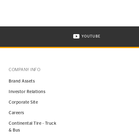
YOUTUBE
ONTINENTAL TIRE ON INSTAGRAM IN NEW WINDOW
VISIT CONTINENTAL TIR
COMPANY INFO
Brand Assets
Investor Relations
Corporate Site
Careers
Continental Tire - Truck
& Bus