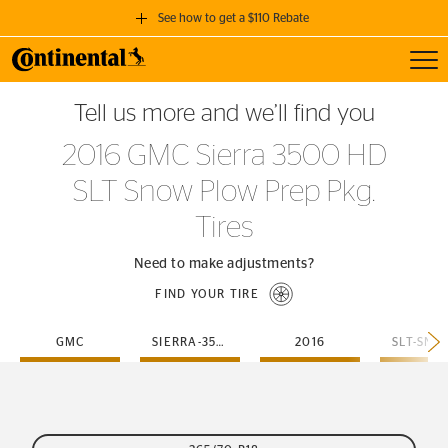
See how to get a $110 Rebate
Toggl
GET A $110 REBATE
Tell us more and we’ll find you
when you purchase a set of 4 qualifying Continental Tires!
2016 GMC Sierra 3500 HD
SEE FULL DETAILS
SLT Snow Plow Prep Pkg.
Tires
Need to make adjustments?
FIND YOUR TIRE
GMC
SIERRA-3500-HD
2016