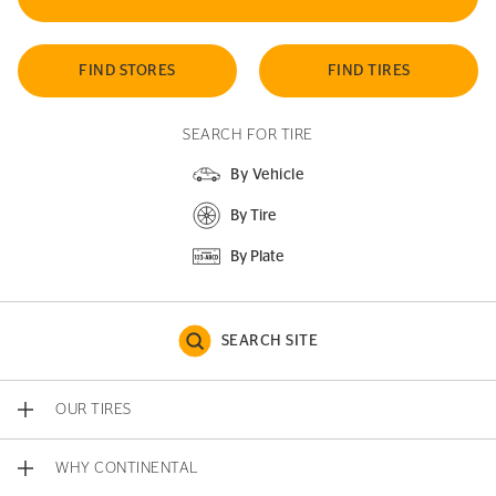
FIND STORES
FIND TIRES
SEARCH FOR TIRE
By Vehicle
By Tire
By Plate
SEARCH SITE
OUR TIRES
WHY CONTINENTAL