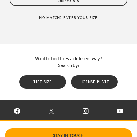
265/70 R18
NO MATCH? ENTER YOUR SIZE
Want to find tires a different way?
Search by:
TIRE SIZE
LICENSE PLATE
VISIT CONTINENTAL TIRE ON FACEBOOK IN NEW WINDOW
VISIT CONTINENTAL TIRE ON X IN NEW W
VISIT CONTINENTAL TIR
VISIT C
STAY IN TOUCH