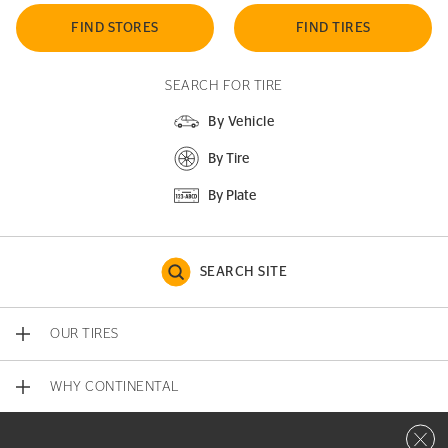
FIND STORES
FIND TIRES
SEARCH FOR TIRE
By Vehicle
By Tire
By Plate
SEARCH SITE
OUR TIRES
WHY CONTINENTAL
Close 
CONTACT US