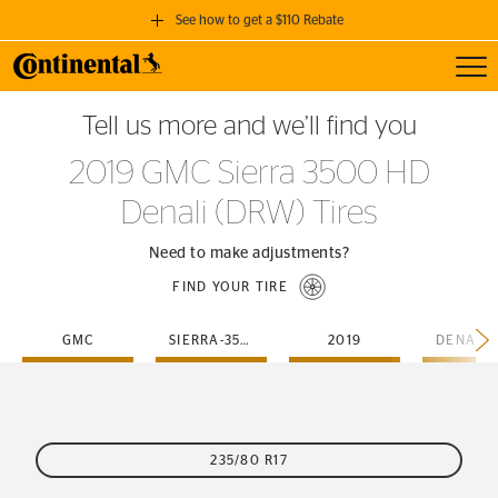
See how to get a $110 Rebate
Toggl
GET A $110 REBATE
Tell us more and we’ll find you
when you purchase a set of 4 qualifying Continental Tires!
2019 GMC Sierra 3500 HD
SEE FULL DETAILS
Denali (DRW) Tires
Need to make adjustments?
FIND YOUR TIRE
GMC
SIERRA-3500-HD
2019
235/80 R17