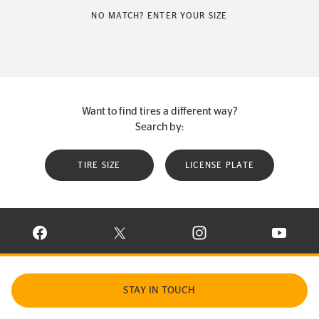
NO MATCH? ENTER YOUR SIZE
Want to find tires a different way?
Search by:
TIRE SIZE
LICENSE PLATE
VISIT CONTINENTAL TIRE ON FACEBOOK IN NEW WINDOW
VISIT CONTINENTAL TIRE ON X IN NEW W
VISIT CONTINENTAL TIR
VISIT C
STAY IN TOUCH