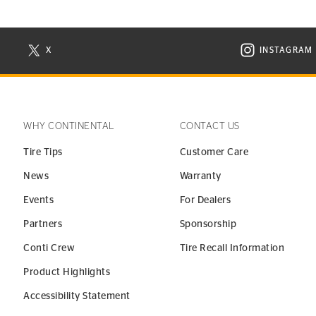
X
INSTAGRAM
N NEW WINDOW
VISIT CONTINENTAL TIRE ON X IN NEW WINDOW
VISIT C
WHY CONTINENTAL
CONTACT US
Tire Tips
Customer Care
News
Warranty
Events
For Dealers
Partners
Sponsorship
Conti Crew
Tire Recall Information
Product Highlights
Accessibility Statement