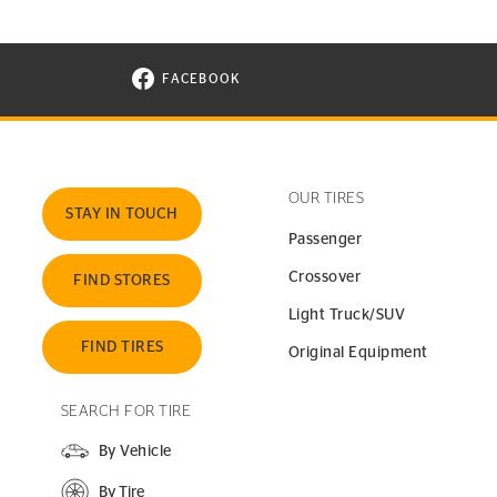
FACEBOOK
VISIT CONTINENTAL TIRE ON FACEBOOK I
OUR TIRES
STAY IN TOUCH
Passenger
Crossover
FIND STORES
Light Truck/SUV
FIND TIRES
Original Equipment
SEARCH FOR TIRE
By Vehicle
By Tire