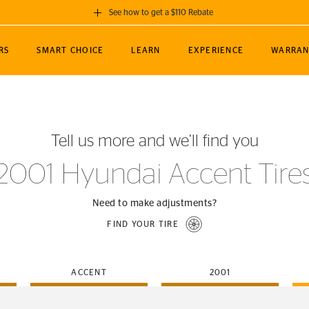
See how to get a $110 Rebate
GET A $110 REBATE
RS
SMART CHOICE
LEARN
EXPERIENCE
WARRAN
ou purchase a set of 4 qualifying Continental
EDIT LOCATIO
MANCE
TOURING
NEWS
SPORTS
ALL-TERRAIN
EVENTS
SEE FULL DETAILS
Enter City, State
ormance Engineering
SecureContact AW
Soccer
TerrainContact
Tell us more and we’ll find you
STORE LOCATION
lus
25
cer (MLS)
CrossContact LX
TerrainContact
USE CURRENT 
2001 Hyundai Accent Tire
nce
PureContact LS
STORE LOCATION
nships
TrueContact Tour
Need to make adjustments?
54
TrueContact Tour
FIND YOUR TIRE
STORE LOCATION
TerrainContact H/T
ACCENT
2001
(OE)