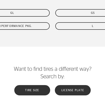
GL
GS
/PERFORMANCE PKG.
L
Want to find tires a different way?
Search by:
TIRE SIZE
LICENSE PLATE