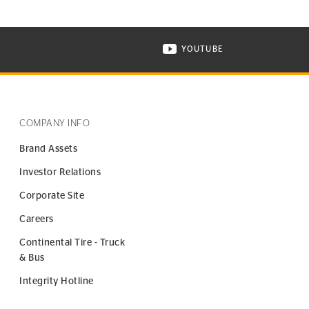
YOUTUBE
ONTINENTAL TIRE ON INSTAGRAM IN NEW WINDOW
VISIT CONTINENTAL TIR
COMPANY INFO
Brand Assets
Investor Relations
Corporate Site
Careers
Continental Tire - Truck
& Bus
Integrity Hotline