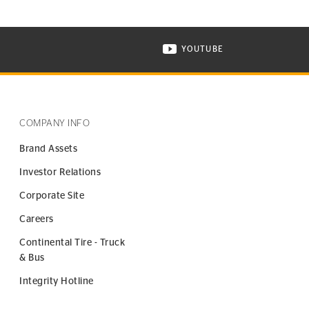
YOUTUBE
ONTINENTAL TIRE ON INSTAGRAM IN NEW WINDOW
VISIT CONTINENTAL TIR
COMPANY INFO
Brand Assets
Investor Relations
Corporate Site
Careers
Continental Tire - Truck
& Bus
Integrity Hotline