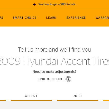
See how to get a $110 Rebate
GET A $110 REBATE
RS
SMART CHOICE
LEARN
EXPERIENCE
WARRAN
ou purchase a set of 4 qualifying Continental
EDIT LOCATIO
MANCE
TOURING
NEWS
SPORTS
ALL-TERRAIN
EVENTS
SEE FULL DETAILS
Enter City, State
ormance Engineering
SecureContact AW
Soccer
TerrainContact
Tell us more and we’ll find you
STORE LOCATION
lus
25
cer (MLS)
CrossContact LX
TerrainContact
USE CURRENT 
2009 Hyundai Accent Tire
nce
PureContact LS
STORE LOCATION
nships
TrueContact Tour
Need to make adjustments?
54
TrueContact Tour
FIND YOUR TIRE
STORE LOCATION
TerrainContact H/T
ACCENT
2009
(OE)