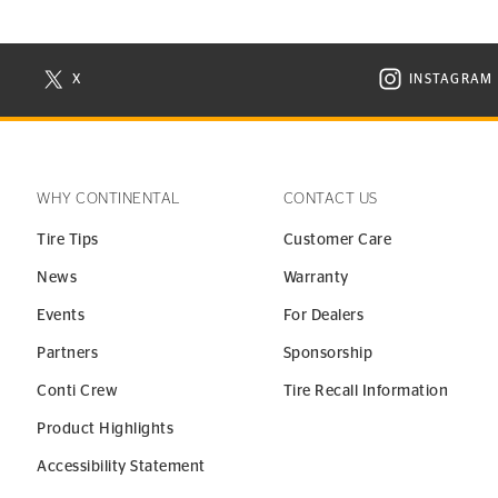
X
INSTAGRAM
N NEW WINDOW
VISIT CONTINENTAL TIRE ON X IN NEW WINDOW
VISIT C
WHY CONTINENTAL
CONTACT US
Tire Tips
Customer Care
News
Warranty
Events
For Dealers
Partners
Sponsorship
Conti Crew
Tire Recall Information
Product Highlights
Accessibility Statement