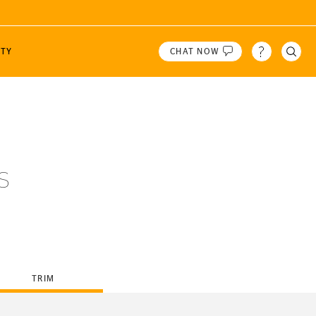
TY
CHAT NOW
 Tires!
N
CONTI CREW
WINTER
PRODUCT HIGHLIGHTS
 or ZIP
2
 A/T
Dinner with Racers
VikingContact 8
 A/T
Speed Academy
VikingContact 7
LOCATION
s
The Straight Pipes
Engineering Explained
Gears & Gasoline
TRIM