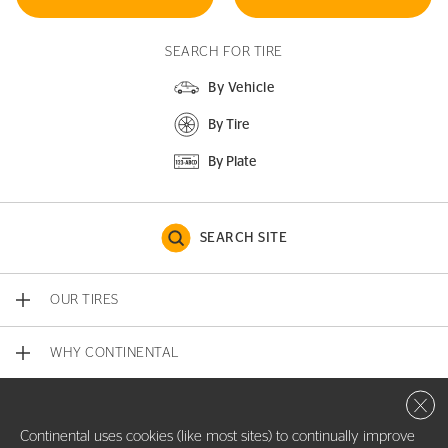
SEARCH FOR TIRE
By Vehicle
By Tire
By Plate
SEARCH SITE
OUR TIRES
WHY CONTINENTAL
Close 
CONTACT US
Continental uses cookies (like most sites) to continually improve