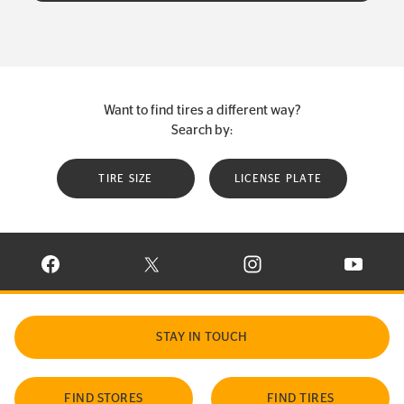
Want to find tires a different way?
Search by:
TIRE SIZE
LICENSE PLATE
VISIT CONTINENTAL TIRE ON FACEBOOK IN NEW WINDOW
VISIT CONTINENTAL TIRE ON X IN NEW W
VISIT CONTINENTAL TIR
VISIT C
STAY IN TOUCH
FIND STORES
FIND TIRES