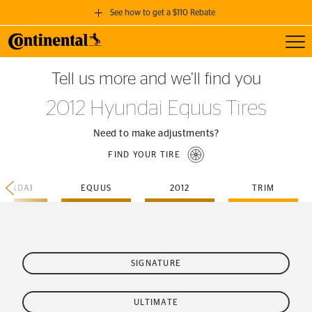
See how to get a $110 Rebate
Toggl
GET A $110 REBATE
Tell us more and we’ll find you
when you purchase a set of 4 qualifying Continental Tires!
2012 Hyundai Equus Tires
SEE FULL DETAILS
Need to make adjustments?
FIND YOUR TIRE
YUNDAI
EQUUS
2012
TRIM
SIGNATURE
ULTIMATE