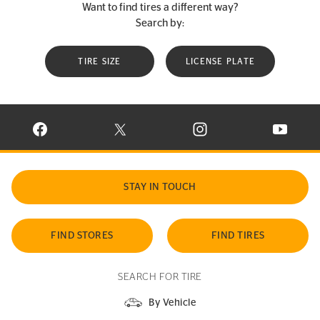
Want to find tires a different way?
Search by:
TIRE SIZE
LICENSE PLATE
VISIT CONTINENTAL TIRE ON FACEBOOK IN NEW WINDOW
VISIT CONTINENTAL TIRE ON X IN NEW W
VISIT CONTINENTAL TIR
VISIT C
STAY IN TOUCH
FIND STORES
FIND TIRES
SEARCH FOR TIRE
By Vehicle