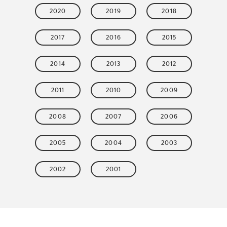
2020
2019
2018
2017
2016
2015
2014
2013
2012
2011
2010
2009
2008
2007
2006
2005
2004
2003
2002
2001