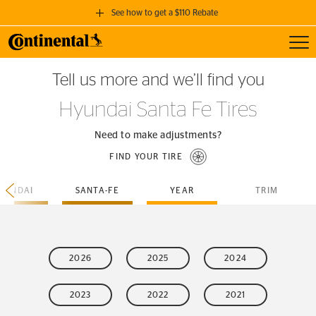
See how to get a $110 Rebate
Toggl
GET A $110 REBATE
Tell us more and we’ll find you
when you purchase a set of 4 qualifying Continental Tires!
Hyundai Santa Fe Tires
SEE FULL DETAILS
Need to make adjustments?
FIND YOUR TIRE
YUNDAI
SANTA-FE
YEAR
TRIM
2026
2025
2024
2023
2022
2021