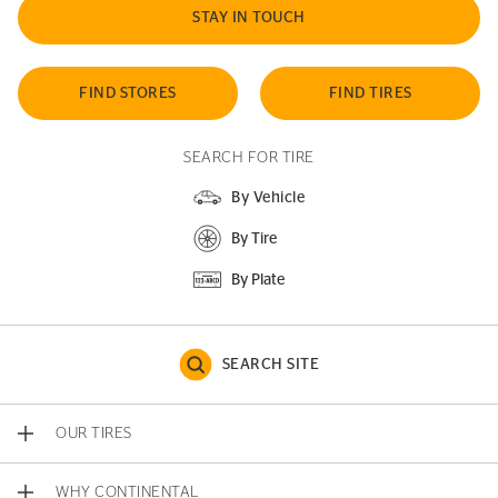
STAY IN TOUCH
FIND STORES
FIND TIRES
SEARCH FOR TIRE
By Vehicle
By Tire
By Plate
SEARCH SITE
OUR TIRES
WHY CONTINENTAL