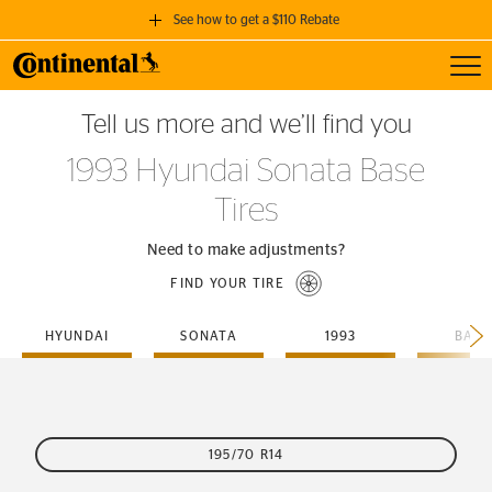
See how to get a $110 Rebate
Toggl
GET A $110 REBATE
Tell us more and we’ll find you
when you purchase a set of 4 qualifying Continental Tires!
1993 Hyundai Sonata Base
SEE FULL DETAILS
Tires
Need to make adjustments?
FIND YOUR TIRE
HYUNDAI
SONATA
1993
BASE
195/70 R14