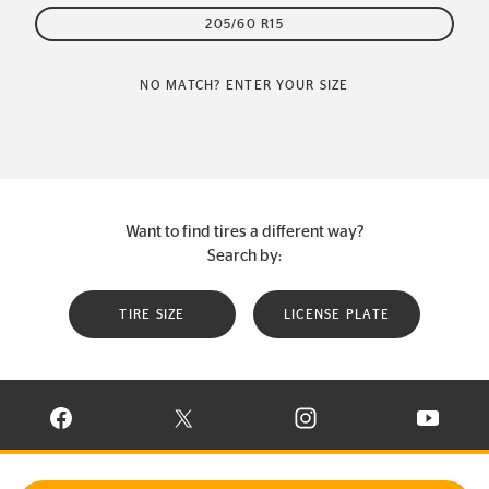
205/60 R15
NO MATCH? ENTER YOUR SIZE
Want to find tires a different way?
Search by:
TIRE SIZE
LICENSE PLATE
VISIT CONTINENTAL TIRE ON FACEBOOK IN NEW WINDOW
VISIT CONTINENTAL TIRE ON X IN NEW W
VISIT CONTINENTAL TIR
VISIT C