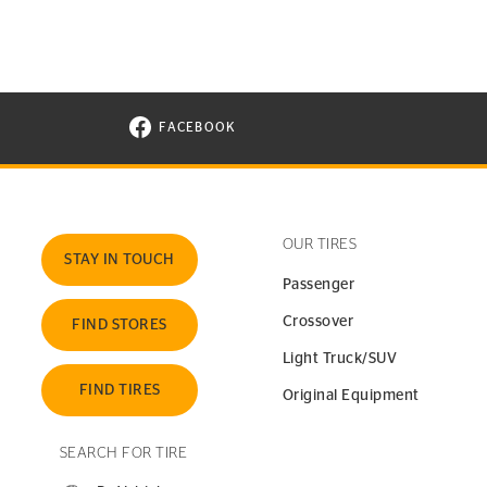
FACEBOOK
VISIT CONTINENTAL TIRE ON FACEBOOK I
OUR TIRES
STAY IN TOUCH
Passenger
Crossover
FIND STORES
Light Truck/SUV
FIND TIRES
Original Equipment
SEARCH FOR TIRE