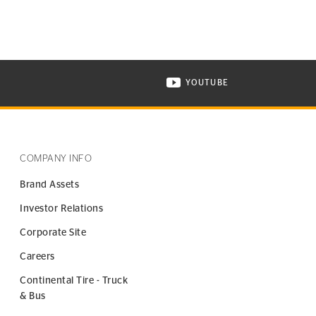
YOUTUBE
ONTINENTAL TIRE ON INSTAGRAM IN NEW WINDOW
VISIT CONTINENTAL TIR
COMPANY INFO
Brand Assets
Investor Relations
Corporate Site
Careers
Continental Tire - Truck
& Bus