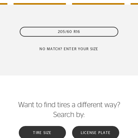
205/60 R16
NO MATCH? ENTER YOUR SIZE
Want to find tires a different way?
Search by:
TIRE SIZE
LICENSE PLATE