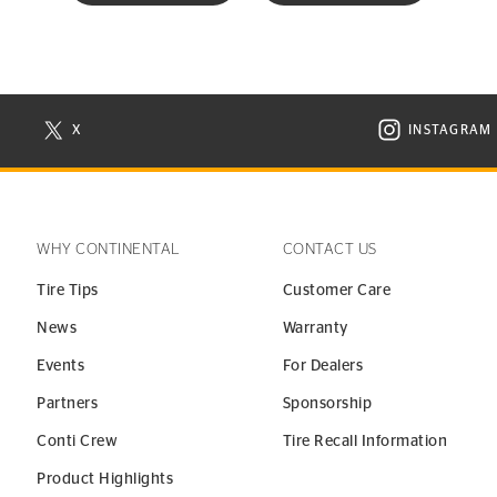
X
INSTAGRAM
N NEW WINDOW
VISIT CONTINENTAL TIRE ON X IN NEW WINDOW
VISIT C
WHY CONTINENTAL
CONTACT US
Tire Tips
Customer Care
News
Warranty
Events
For Dealers
Partners
Sponsorship
Conti Crew
Tire Recall Information
Product Highlights