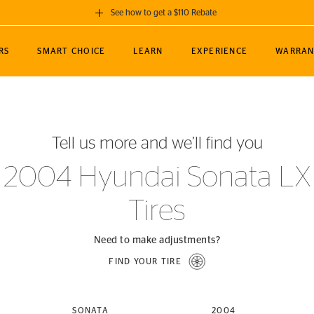
See how to get a $110 Rebate
GET A $110 REBATE
RS
SMART CHOICE
LEARN
EXPERIENCE
WARRAN
ou purchase a set of 4 qualifying Continental
EDIT LOCATIO
MANCE
TOURING
NEWS
SPORTS
ALL-TERRAIN
EVENTS
SEE FULL DETAILS
Enter City, State
ormance Engineering
SecureContact AW
Soccer
TerrainContact
Tell us more and we’ll find you
STORE LOCATION
lus
25
cer (MLS)
CrossContact LX
TerrainContact
USE CURRENT 
2004 Hyundai Sonata LX
nce
PureContact LS
STORE LOCATION
Tires
nships
TrueContact Tour
54
TrueContact Tour
STORE LOCATION
Need to make adjustments?
TerrainContact H/T
FIND YOUR TIRE
(OE)
SONATA
2004