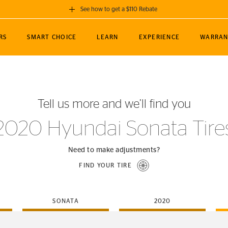
See how to get a $110 Rebate
GET A $110 REBATE
RS
SMART CHOICE
LEARN
EXPERIENCE
WARRAN
ou purchase a set of 4 qualifying Continental
EDIT LOCATIO
MANCE
TOURING
NEWS
SPORTS
ALL-TERRAIN
EVENTS
SEE FULL DETAILS
Enter City, State
ormance Engineering
SecureContact AW
Soccer
TerrainContact
Tell us more and we’ll find you
STORE LOCATION
lus
25
cer (MLS)
CrossContact LX
TerrainContact
USE CURRENT 
2020 Hyundai Sonata Tire
nce
PureContact LS
STORE LOCATION
nships
TrueContact Tour
Need to make adjustments?
54
TrueContact Tour
FIND YOUR TIRE
STORE LOCATION
TerrainContact H/T
SONATA
2020
(OE)