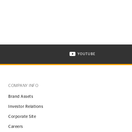
YOUTUBE
ONTINENTAL TIRE ON INSTAGRAM IN NEW WINDOW
VISIT CONTINENTAL TIR
COMPANY INFO
Brand Assets
Investor Relations
Corporate Site
Careers