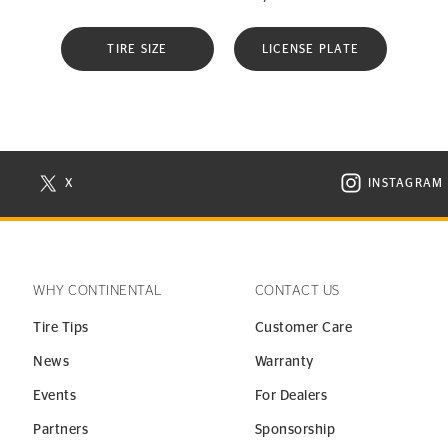
TIRE SIZE
LICENSE PLATE
X
INSTAGRAM
N NEW WINDOW
VISIT CONTINENTAL TIRE ON X IN NEW WINDOW
VISIT C
WHY CONTINENTAL
CONTACT US
Tire Tips
Customer Care
News
Warranty
Events
For Dealers
Partners
Sponsorship