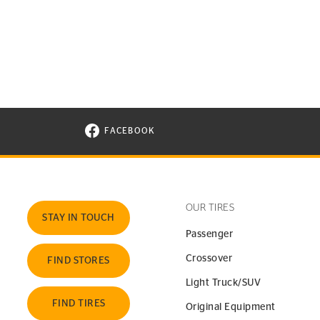
FACEBOOK
VISIT CONTINENTAL TIRE ON FACEBOOK I
OUR TIRES
STAY IN TOUCH
Passenger
Crossover
FIND STORES
Light Truck/SUV
FIND TIRES
Original Equipment