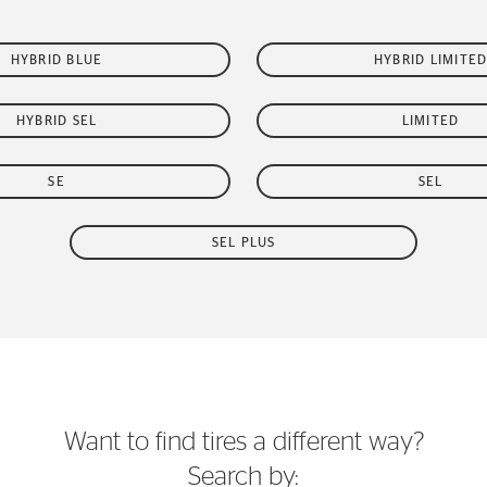
HYBRID BLUE
HYBRID LIMITE
HYBRID SEL
LIMITED
SE
SEL
SEL PLUS
Want to find tires a different way?
Search by: