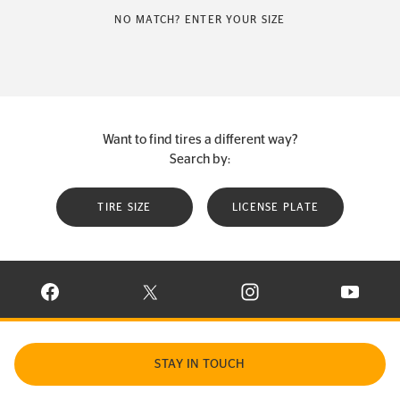
NO MATCH? ENTER YOUR SIZE
Want to find tires a different way?
Search by:
TIRE SIZE
LICENSE PLATE
VISIT CONTINENTAL TIRE ON FACEBOOK IN NEW WINDOW
VISIT CONTINENTAL TIRE ON X IN NEW W
VISIT CONTINENTAL TIR
VISIT C
STAY IN TOUCH