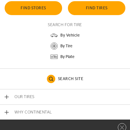
FIND STORES
FIND TIRES
SEARCH FOR TIRE
By Vehicle
By Tire
By Plate
SEARCH SITE
OUR TIRES
WHY CONTINENTAL
Close 
CONTACT US