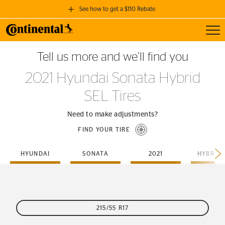
See how to get a $110 Rebate
Toggl
GET A $110 REBATE
Tell us more and we’ll find you
when you purchase a set of 4 qualifying Continental Tires!
2021 Hyundai Sonata Hybrid
SEE FULL DETAILS
SEL Tires
Need to make adjustments?
FIND YOUR TIRE
HYUNDAI
SONATA
2021
HYBRID-
215/55 R17