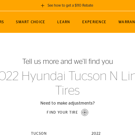
See how to get a $110 Rebate
GET A $110 REBATE
RS
SMART CHOICE
LEARN
EXPERIENCE
WARRAN
ou purchase a set of 4 qualifying Continental
EDIT LOCATIO
MANCE
TOURING
NEWS
SPORTS
ALL-TERRAIN
EVENTS
SEE FULL DETAILS
Enter City, State
ormance Engineering
SecureContact AW
Soccer
TerrainContact
Tell us more and we’ll find you
STORE LOCATION
lus
25
cer (MLS)
CrossContact LX
TerrainContact
USE CURRENT 
022 Hyundai Tucson N Li
nce
PureContact LS
STORE LOCATION
Tires
nships
TrueContact Tour
54
TrueContact Tour
STORE LOCATION
Need to make adjustments?
TerrainContact H/T
FIND YOUR TIRE
(OE)
TUCSON
2022