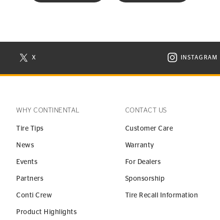
X
INSTAGRAM
N NEW WINDOW
VISIT CONTINENTAL TIRE ON X IN NEW WINDOW
VISIT C
WHY CONTINENTAL
CONTACT US
Tire Tips
Customer Care
News
Warranty
Events
For Dealers
Partners
Sponsorship
Conti Crew
Tire Recall Information
Product Highlights