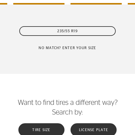
235/55 R19
NO MATCH? ENTER YOUR SIZE
Want to find tires a different way?
Search by:
TIRE SIZE
LICENSE PLATE