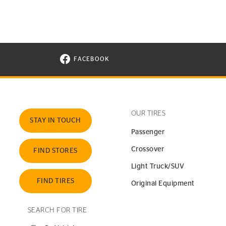
FACEBOOK
VISIT CONTINENTAL TIRE ON FACEBOOK I
OUR TIRES
STAY IN TOUCH
Passenger
Crossover
FIND STORES
Light Truck/SUV
FIND TIRES
Original Equipment
SEARCH FOR TIRE