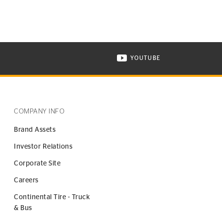
YOUTUBE
ONTINENTAL TIRE ON INSTAGRAM IN NEW WINDOW
VISIT CONTINENTAL TIR
COMPANY INFO
Brand Assets
Investor Relations
Corporate Site
Careers
Continental Tire - Truck
& Bus