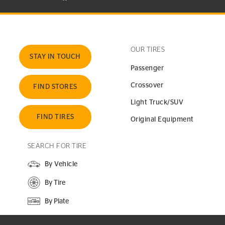
OUR TIRES
STAY IN TOUCH
Passenger
Crossover
FIND STORES
Light Truck/SUV
FIND TIRES
Original Equipment
SEARCH FOR TIRE
By Vehicle
By Tire
By Plate