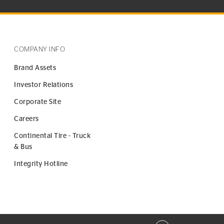
COMPANY INFO
Brand Assets
Investor Relations
Corporate Site
Careers
Continental Tire - Truck
& Bus
Integrity Hotline