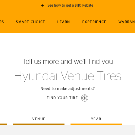
See how to get a $110 Rebate
GET A $110 REBATE
RS
SMART CHOICE
LEARN
EXPERIENCE
WARRAN
ou purchase a set of 4 qualifying Continental
EDIT LOCATIO
MANCE
TOURING
NEWS
SPORTS
ALL-TERRAIN
EVENTS
SEE FULL DETAILS
Enter City, State
ormance Engineering
SecureContact AW
Soccer
TerrainContact
Tell us more and we’ll find you
STORE LOCATION
lus
25
cer (MLS)
CrossContact LX
TerrainContact
USE CURRENT 
Hyundai Venue Tires
nce
PureContact LS
STORE LOCATION
nships
TrueContact Tour
Need to make adjustments?
54
TrueContact Tour
FIND YOUR TIRE
STORE LOCATION
TerrainContact H/T
VENUE
YEAR
(OE)