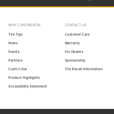
WHY CONTINENTAL
CONTACT US
Tire Tips
Customer Care
News
Warranty
Events
For Dealers
Partners
Sponsorship
Conti Crew
Tire Recall Information
Product Highlights
Accessibility Statement