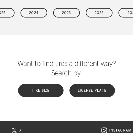
025
2024
2023
2022
20
Want to find tires a different way?
Search by:
TIRE SIZE
LICENSE PLATE
X
INSTAGRAM
N NEW WINDOW
VISIT CONTINENTAL TIRE ON X IN NEW WINDOW
VISIT C