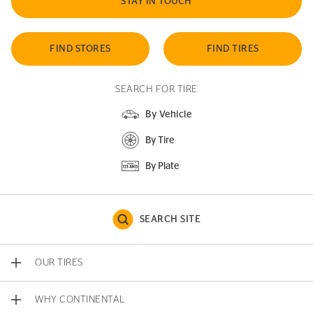
STAY IN TOUCH
FIND STORES
FIND TIRES
SEARCH FOR TIRE
By Vehicle
By Tire
By Plate
SEARCH SITE
OUR TIRES
WHY CONTINENTAL