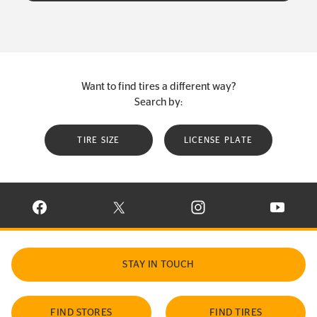
Want to find tires a different way?
Search by:
TIRE SIZE
LICENSE PLATE
VISIT CONTINENTAL TIRE ON FACEBOOK IN NEW WINDOW
VISIT CONTINENTAL TIRE ON X IN NEW W
VISIT CONTINENTAL TIR
VISIT C
STAY IN TOUCH
FIND STORES
FIND TIRES