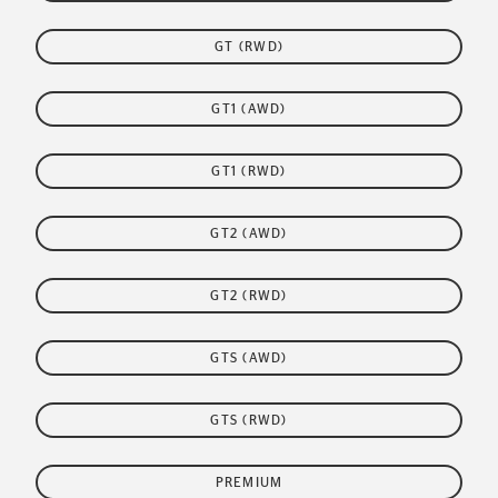
GT (RWD)
GT1 (AWD)
GT1 (RWD)
GT2 (AWD)
GT2 (RWD)
GTS (AWD)
GTS (RWD)
PREMIUM