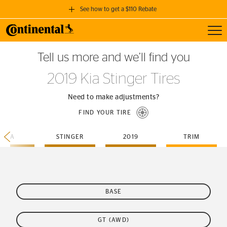
See how to get a $110 Rebate
Toggl
GET A $110 REBATE
Tell us more and we’ll find you
when you purchase a set of 4 qualifying Continental Tires!
2019 Kia Stinger Tires
SEE FULL DETAILS
Need to make adjustments?
FIND YOUR TIRE
KIA
STINGER
2019
TRIM
BASE
GT (AWD)