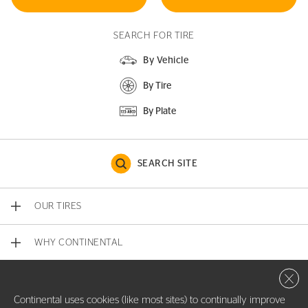
SEARCH FOR TIRE
By Vehicle
By Tire
By Plate
SEARCH SITE
OUR TIRES
WHY CONTINENTAL
Close 
CONTACT US
Continental uses cookies (like most sites) to continually improve